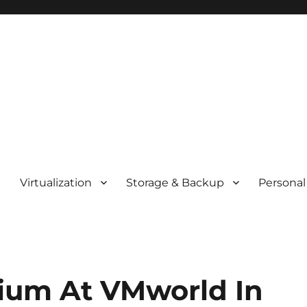
t
Virtualization
Storage & Backup
Personal
ium At VMworld In