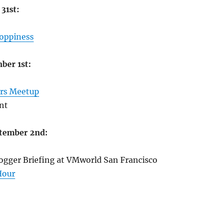
31st:
Hoppiness
ber 1st:
rs Meetup
nt
tember 2nd:
gger Briefing at VMworld San Francisco
Hour