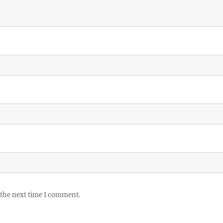
 the next time I comment.