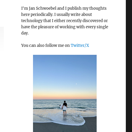
I'm Jan Schwoebel and I publish my thoughts
here periodically. I usually write about
technology that I either recently discovered or
have the pleasure of working with every single
day.
You can also follow me on
Twitter/X