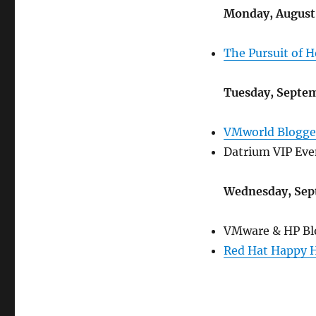
Monday, August 
The Pursuit of 
Tuesday, Septem
VMworld Blogge
Datrium VIP Eve
Wednesday, Sep
VMware & HP Blo
Red Hat Happy 