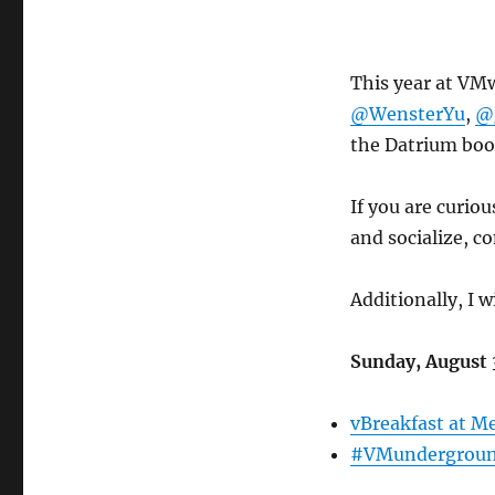
This year at VMw
@WensterYu
,
@
the Datrium boo
If you are curio
and socialize, c
Additionally, I 
Sunday, August 
vBreakfast at Me
#VMundergroun