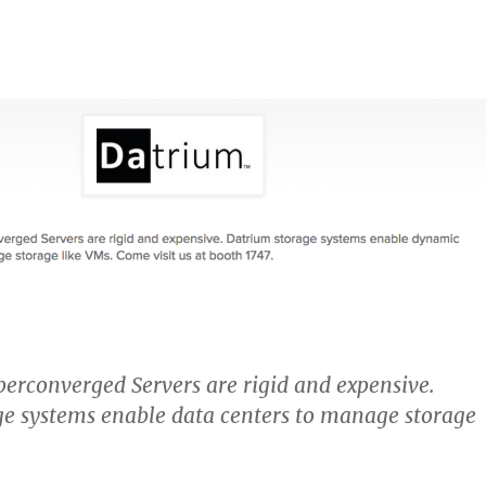
erconverged Servers are rigid and expensive.
e systems enable data centers to manage storage