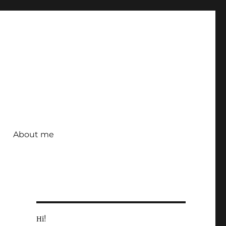
About me
Hi!