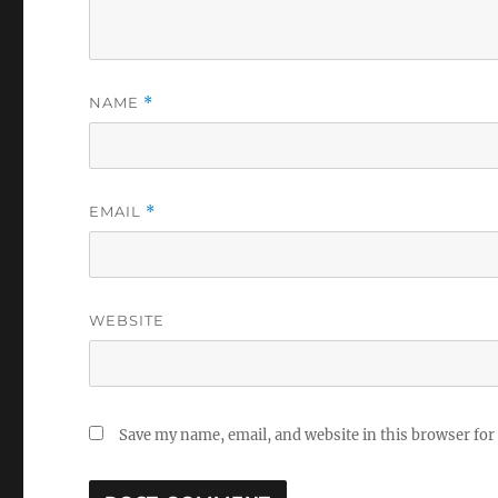
NAME
*
EMAIL
*
WEBSITE
Save my name, email, and website in this browser for