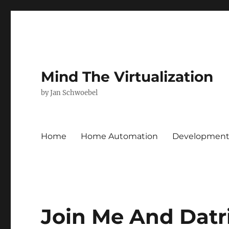
Mind The Virtualization
by Jan Schwoebel
Home
Home Automation
Developmen
Join Me And Datr