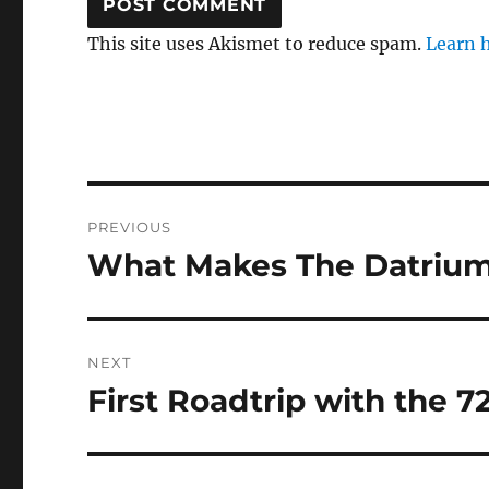
This site uses Akismet to reduce spam.
Learn 
Post
PREVIOUS
navigation
What Makes The Datriu
Previous
post:
NEXT
First Roadtrip with the 
Next
post: