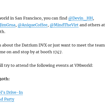
orld in San Francisco, you can find
@Devin_HH
,
JimGrua
,
@AniqueCoffee
,
@MindTheVirt
and others at
th.
us about the Datrium DVX or just want to meet the team
ome on and stop by at booth 1747.
will try to attend the following events at VMworld:
30th:
l’s Drive-In
d Party