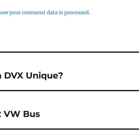
how your comment data is processed.
m DVX Unique?
72 VW Bus