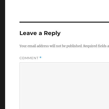
Leave a Reply
Your email address will not be published.
Required fields
COMMENT
*