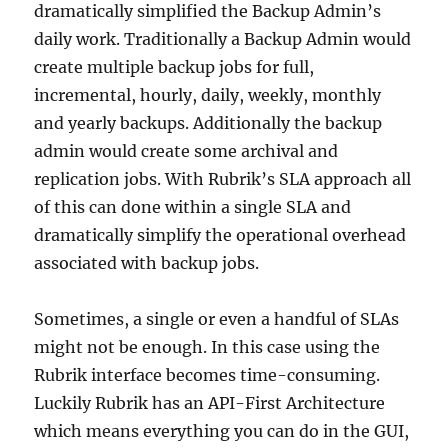
dramatically simplified the Backup Admin’s
daily work. Traditionally a Backup Admin would
create multiple backup jobs for full,
incremental, hourly, daily, weekly, monthly
and yearly backups. Additionally the backup
admin would create some archival and
replication jobs. With Rubrik’s SLA approach all
of this can done within a single SLA and
dramatically simplify the operational overhead
associated with backup jobs.
Sometimes, a single or even a handful of SLAs
might not be enough. In this case using the
Rubrik interface becomes time-consuming.
Luckily Rubrik has an API-First Architecture
which means everything you can do in the GUI,