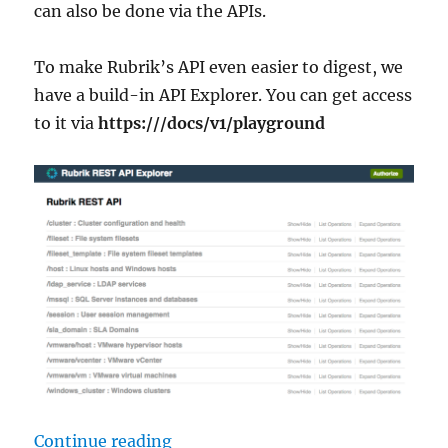
can also be done via the APIs.
To make Rubrik’s API even easier to digest, we
have a build-in API Explorer. You can get access
to it via
https:///docs/v1/playground
“Create Rubrik SLAs from a CSV Fi
Continue reading