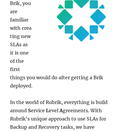
Brik, you
are
familiar
with crea
ting new
SLAs as
it is one
of the
first
things you would do after getting a Brik
deployed.
In the world of Rubrik, everything is build
around
S
ervice
L
evel
A
greements. With
Rubrik’s unique approach to use SLAs for
Backup and Recovery tasks, we have