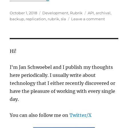
Posted
Categories
Tags
October 1, 2018
Development
,
Rubrik
API
,
archival
,
on
on
backup
,
replication
,
rubrik
,
sla
Leave a comment
Create
Rubrik
SLAs
from
a
Hi!
CSV
File
I'm Jan Schwoebel and I publish my thoughts
here periodically. I usually write about
technology that I either recently discovered or
have the pleasure of working with every single
day.
You can also follow me on
Twitter/X