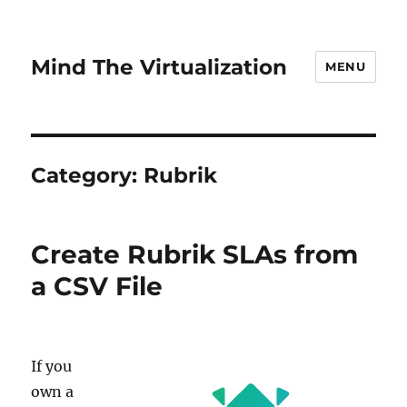
Mind The Virtualization
MENU
Category:
Rubrik
Create Rubrik SLAs from
a CSV File
If you
own a