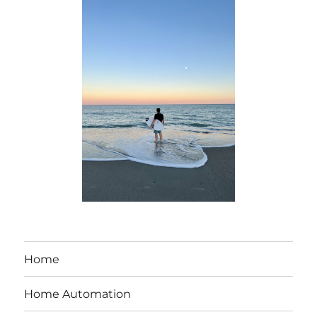
Home
Home Automation