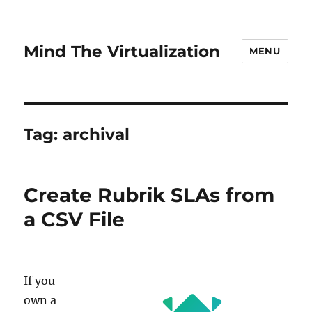
Mind The Virtualization
MENU
Tag:
archival
Create Rubrik SLAs from
a CSV File
If you
own a