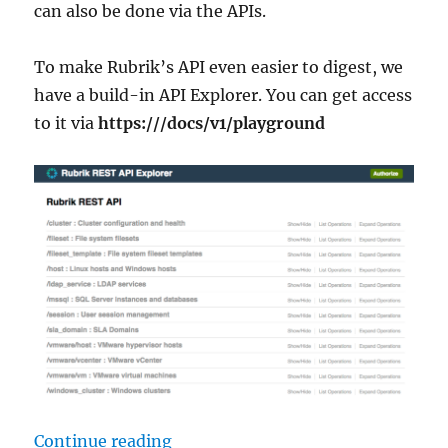
can also be done via the APIs.
To make Rubrik’s API even easier to digest, we
have a build-in API Explorer. You can get access
to it via
https:///docs/v1/playground
“Create Rubrik SLAs from a CSV Fi
Continue reading