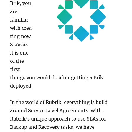
Brik, you
are
familiar
with crea
ting new
SLAs as
it is one
of the
first
things you would do after getting a Brik
deployed.
In the world of Rubrik, everything is build
around
S
ervice
L
evel
A
greements. With
Rubrik’s unique approach to use SLAs for
Backup and Recovery tasks, we have