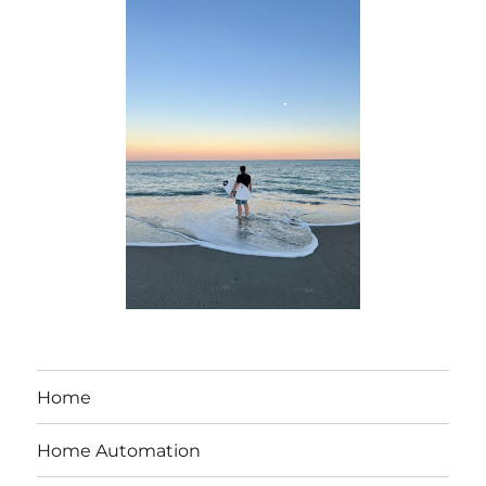
Home
Home Automation