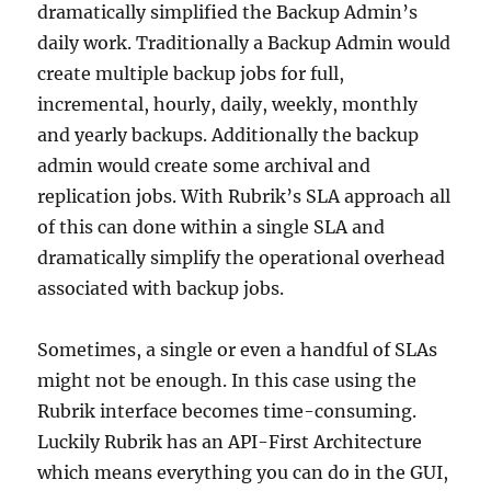
dramatically simplified the Backup Admin’s
daily work. Traditionally a Backup Admin would
create multiple backup jobs for full,
incremental, hourly, daily, weekly, monthly
and yearly backups. Additionally the backup
admin would create some archival and
replication jobs. With Rubrik’s SLA approach all
of this can done within a single SLA and
dramatically simplify the operational overhead
associated with backup jobs.
Sometimes, a single or even a handful of SLAs
might not be enough. In this case using the
Rubrik interface becomes time-consuming.
Luckily Rubrik has an API-First Architecture
which means everything you can do in the GUI,