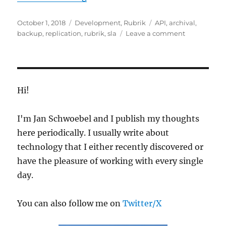
Posted
Categories
Tags
October 1, 2018
Development
,
Rubrik
API
,
archival
,
on
on
backup
,
replication
,
rubrik
,
sla
Leave a comment
Create
Rubrik
SLAs
from
a
Hi!
CSV
File
I'm Jan Schwoebel and I publish my thoughts
here periodically. I usually write about
technology that I either recently discovered or
have the pleasure of working with every single
day.
You can also follow me on
Twitter/X