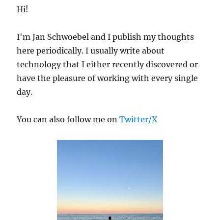
Hi!
I'm Jan Schwoebel and I publish my thoughts
here periodically. I usually write about
technology that I either recently discovered or
have the pleasure of working with every single
day.
You can also follow me on
Twitter/X