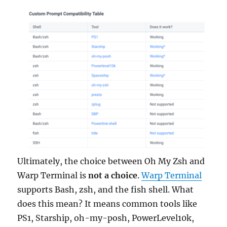
Ultimately, the choice between Oh My Zsh and
Warp Terminal is
not a choice
.
Warp Terminal
supports Bash, zsh, and the fish shell. What
does this mean? It means common tools like
PS1, Starship, oh-my-posh, PowerLevel10k,