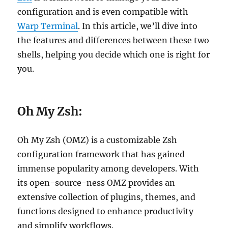
configuration and is even compatible with
Warp Terminal
. In this article, we’ll dive into
the features and differences between these two
shells, helping you decide which one is right for
you.
Oh My Zsh:
Oh My Zsh (OMZ) is a customizable Zsh
configuration framework that has gained
immense popularity among developers. With
its open-source-ness OMZ provides an
extensive collection of plugins, themes, and
functions designed to enhance productivity
and simplify workflows.