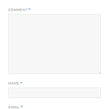
COMMENT
*
NAME
*
EMAIL
*