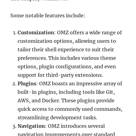
Some notable features include:
Customization
: OMZ offers a wide range of
customization options, allowing users to
tailor their shell experience to suit their
preferences. This includes various theme
options, plugin configurations, and even
support for third-party extensions.
Plugins
: OMZ boasts an impressive array of
built-in plugins, including tools like Git,
AWS, and Docker. These plugins provide
quick access to commonly used commands,
streamlining development tasks.
Navigation
: OMZ introduces several
navigation improvements over standard