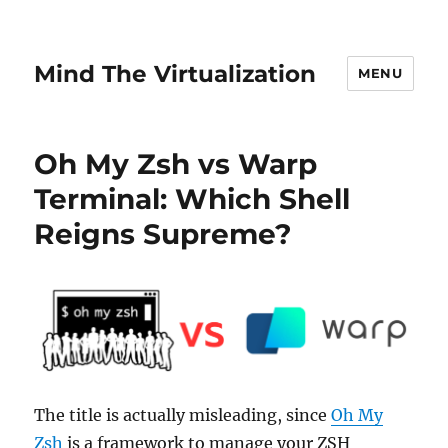
Mind The Virtualization
MENU
Oh My Zsh vs Warp
Terminal: Which Shell
Reigns Supreme?
The title is actually misleading, since
Oh My
Zsh
is a framework to manage your ZSH