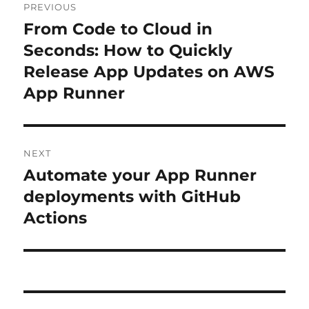
PREVIOUS
navigation
From Code to Cloud in
Previous
post:
Seconds: How to Quickly
Release App Updates on AWS
App Runner
NEXT
Automate your App Runner
Next
post:
deployments with GitHub
Actions