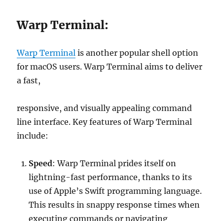
Warp Terminal:
Warp Terminal
is another popular shell option
for macOS users. Warp Terminal aims to deliver
a fast,
responsive, and visually appealing command
line interface. Key features of Warp Terminal
include:
Speed
: Warp Terminal prides itself on
lightning-fast performance, thanks to its
use of Apple’s Swift programming language.
This results in snappy response times when
executing commands or navigating