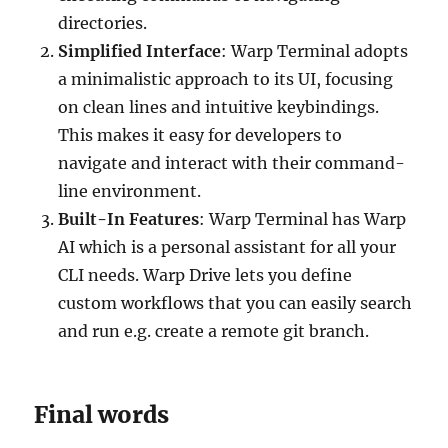
directories.
Simplified Interface
: Warp Terminal adopts
a minimalistic approach to its UI, focusing
on clean lines and intuitive keybindings.
This makes it easy for developers to
navigate and interact with their command-
line environment.
Built-In Features
: Warp Terminal has Warp
AI which is a personal assistant for all your
CLI needs. Warp Drive lets you define
custom workflows that you can easily search
and run e.g. create a remote git branch.
Final words