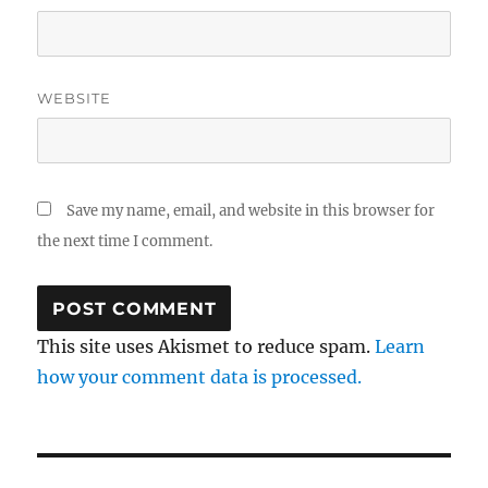
WEBSITE
Save my name, email, and website in this browser for
the next time I comment.
This site uses Akismet to reduce spam.
Learn
how your comment data is processed.
Post