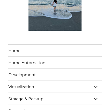
Home
Home Automation
Development
expand
Virtualization
child
menu
expand
Storage & Backup
child
menu