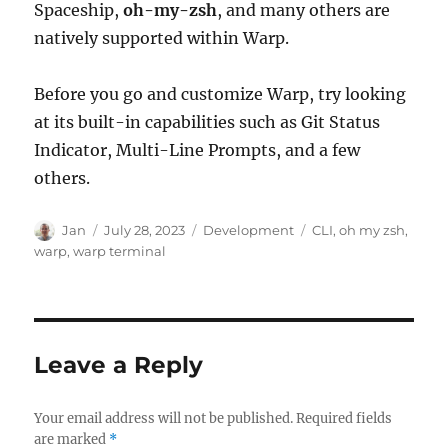
Spaceship,
oh-my-zsh
, and many others are
natively supported within Warp.
Before you go and customize Warp, try looking
at its built-in capabilities such as Git Status
Indicator, Multi-Line Prompts, and a few
others.
Author
Posted
Categories
Tags
Jan
July 28, 2023
Development
CLI
,
oh my zsh
,
on
warp
,
warp terminal
Leave a Reply
Your email address will not be published.
Required fields
are marked
*