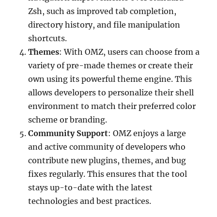
Zsh, such as improved tab completion,
directory history, and file manipulation
shortcuts.
Themes
: With OMZ, users can choose from a
variety of pre-made themes or create their
own using its powerful theme engine. This
allows developers to personalize their shell
environment to match their preferred color
scheme or branding.
Community Support
: OMZ enjoys a large
and active community of developers who
contribute new plugins, themes, and bug
fixes regularly. This ensures that the tool
stays up-to-date with the latest
technologies and best practices.