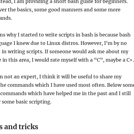
stead, I am providing a short bash guide for beginners.
cover the basics, some good manners and some more
ands.
ns why I started to write scripts in bash is because bash
guage I knew due to Linux distros. However, I’m by no
 in writing scripts. If someone would ask me about my
e in this area, I would rate myself with a “C”, maybe a C+.
 not an expert, I think it will be useful to share my
the commands which I have used most often. Below som
 commands which have helped me in the past and I still
r some basic scripting.
s and tricks