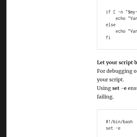
if [ -n "$my-
    echo "Variable is not empty"

else 

    echo "Variable is empty"

fi
Let your script 
For debugging of
your script.
Using
set -e
ensu
failing.
#!/bin/bash

set -e