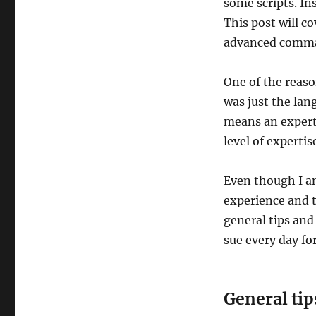
some scripts. In
This post will 
advanced comm
One of the reaso
was just the lan
means an expert
level of expertis
Even though I am
experience and 
general tips and
sue every day fo
General tip