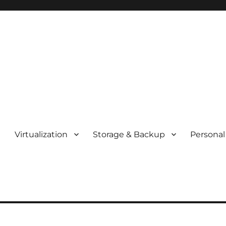
t
Virtualization
Storage & Backup
Personal