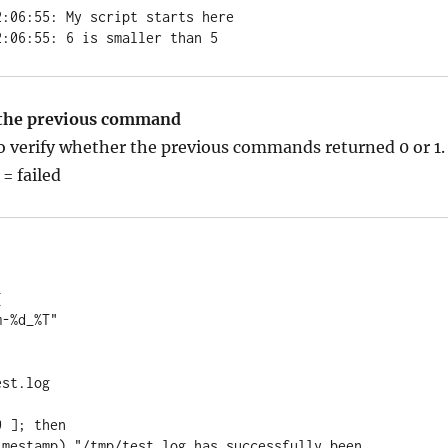
:06:55: My script starts here

2:06:55: 6 is smaller than 5
 the previous command
o verify whether the previous commands returned 0 or 1.
 = failed


st.log

 ]; then
