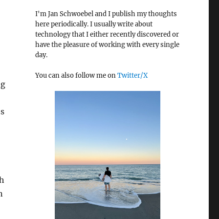
I'm Jan Schwoebel and I publish my thoughts
here periodically. I usually write about
technology that I either recently discovered or
have the pleasure of working with every single
day.
You can also follow me on
Twitter/X
ng
es
h
n