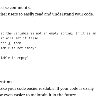
recise comments.
other users to easily read and understand your code.
hat the variable is not an empty string. If it is an 
it will set it false.

ar" ]; then

ention
ke your code easier readable. If your code is easily
 be even easier to maintain it in the future.