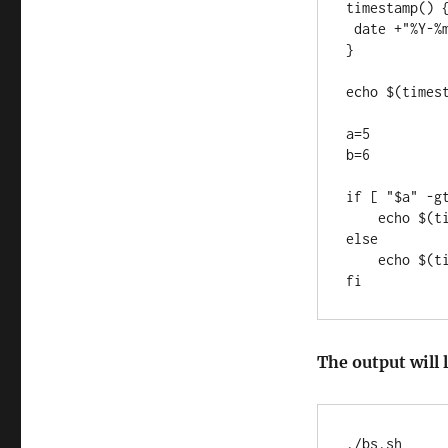
timestamp() {
 date +"%Y-%m-%d_%T"

}

echo $(timest
a=5

b=6

if [ "$a" -gt
    echo $(timestamp): $a "is bigger than" $b

else

    echo $(timestamp): $b "is smaller than" $a

The output will l
./bs.sh
