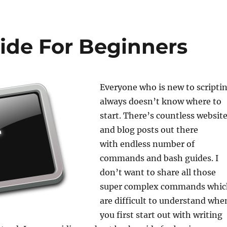
ide For Beginners
Everyone who is new to scripti
always doesn’t know where to
start. There’s countless websit
and blog posts out there
with endless number of
commands and bash guides. I
don’t want to share all those
super complex commands whic
are difficult to understand whe
you first start out with writing