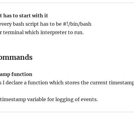
 has to start with it
 every bash script has to be #!/bin/bash
ur terminal which interpreter to run.
ommands
tamp function
ts I declare a function which stores the current timestam
 timestamp variable for logging of events.