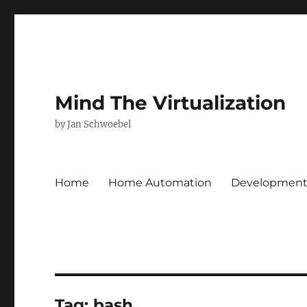
Mind The Virtualization
by Jan Schwoebel
Home
Home Automation
Developmen
Tag:
bash