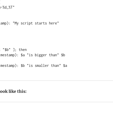


amp): "My script starts here"

 "$b" ]; then

ook like this: