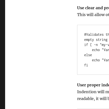
Use clear and p
This will allow 
#Validates t
empty string 
if [ -n "my-v
    echo "Variable is not empty"

else 

    echo "Variable is empty"

fi
User proper ind
Indention will ma
readable, it will