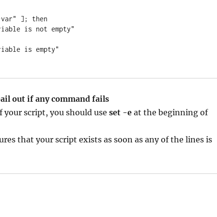
var" ]; then

bail out if any command fails
 your script, you should use
set -e
at the beginning of
res that your script exists as soon as any of the lines is