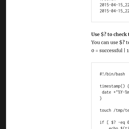
2015-04-15_22
2015-04-15_2
Use $? to check
You can use
$?
t
0 = successful | 1
#!/bin/bash

timestamp() {
 date +"%Y-%m-%d_%T"

}

touch /tmp/te
if [ $? -eq 0
    echo $(timestamp) "/tmp/test.log has successfully been 