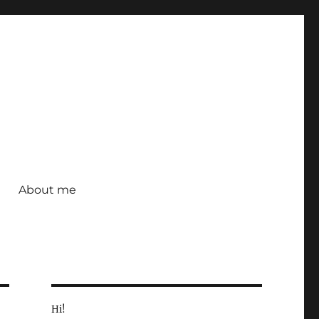
About me
Hi!