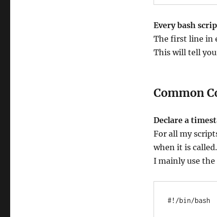
Every bash script
The first line in
This will tell yo
Common C
Declare a times
For all my scrip
when it is called.
I mainly use the
#!/bin/bash
