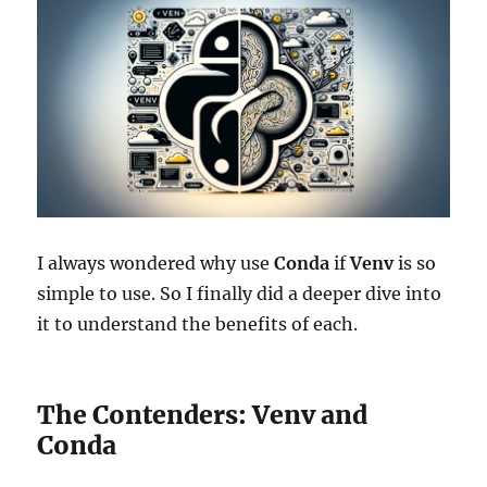
I always wondered why use
Conda
if
Venv
is so
simple to use. So I finally did a deeper dive into
it to understand the benefits of each.
The Contenders: Venv and
Conda