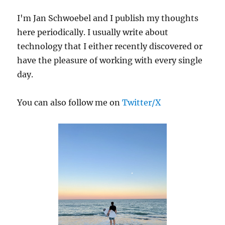
Python
I'm Jan Schwoebel and I publish my thoughts
Environment
Manager
here periodically. I usually write about
for
technology that I either recently discovered or
You
have the pleasure of working with every single
day.
You can also follow me on
Twitter/X