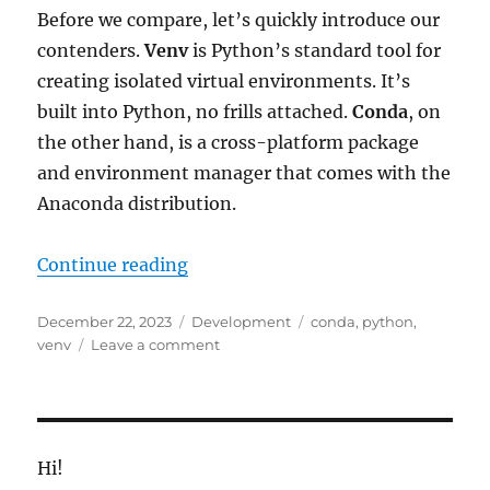
Before we compare, let’s quickly introduce our
contenders.
Venv
is Python’s standard tool for
creating isolated virtual environments. It’s
built into Python, no frills attached.
Conda
, on
the other hand, is a cross-platform package
and environment manager that comes with the
Anaconda distribution.
“Venv vs. Conda: Choosing the Ri
Continue reading
Posted
Categories
Tags
December 22, 2023
Development
conda
,
python
,
on
on
venv
Leave a comment
Venv
vs.
Conda:
Choosing
the
Hi!
Right