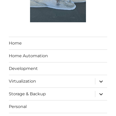
Home
Home Automation
Development
expand
Virtualization
child
menu
expand
Storage & Backup
child
menu
Personal