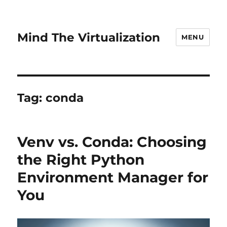
Mind The Virtualization
MENU
Tag:
conda
Venv vs. Conda: Choosing
the Right Python
Environment Manager for
You