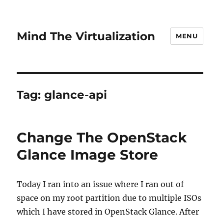
Mind The Virtualization
MENU
Tag:
glance-api
Change The OpenStack
Glance Image Store
Today I ran into an issue where I ran out of
space on my root partition due to multiple ISOs
which I have stored in OpenStack Glance. After