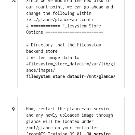
Since we've mounted the new disk to 
our mount-point, we can go ahead and 
change the following within 
/etc/glance/glance-api.conf:

# ============ Filesystem Store 
Options ========================

# Directory that the Filesystem 
backend store

# writes image data to

#filesystem_store_datadir=/var/lib/gl
filesystem_store_datadir=/mnt/glance/
Now, restart the glance-api service 
and any newly uploaded image through 
glance will be located under 
/mnt/glance on your controller.

[root@TS-Training-OS-01 ~]# 
service 