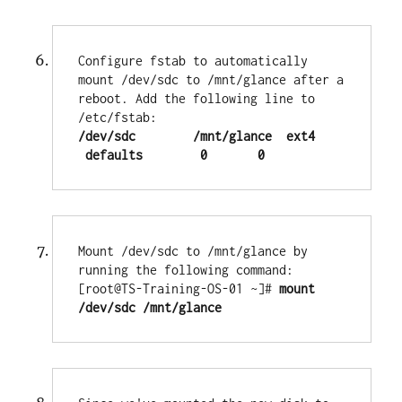
Configure fstab to automatically 
mount /dev/sdc to /mnt/glance after a 
reboot. Add the following line to 
/dev/sdc        /mnt/glance  ext4   
 defaults        0       0
Mount /dev/sdc to /mnt/glance by 
running the following command:

[root@TS-Training-OS-01 ~]# 
mount 
/dev/sdc /mnt/glance