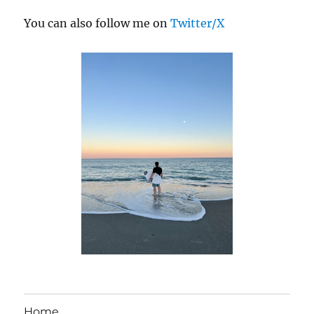
You can also follow me on
Twitter/X
Home