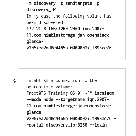
-m discovery -t sendtargets -p 
In my case the following volume has 
172.21.8.155:3260,2460 iqn.2007-
11.com.nimblestorage:jan-openstack-
glance-
v2057ea2dd8c4465b.00000027.f893ac76
Establish a connection to the 
appropriate volume:

[root@TS-Training-OS-01 ~]# 
iscsiadm 
--mode node --targetname iqn.2007-
11.com.nimblestorage:jan-openstack-
glance-
v2057ea2dd8c4465b.00000027.f893ac76 -
-portal discovery_ip:3260 --login