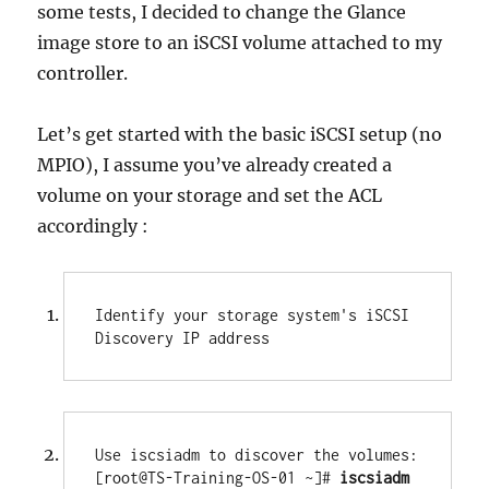
some tests, I decided to change the Glance
image store to an iSCSI volume attached to my
controller.
Let’s get started with the basic iSCSI setup (no
MPIO), I assume you’ve already created a
volume on your storage and set the ACL
accordingly :
Identify your storage system's iSCSI 
Discovery IP address
Use iscsiadm to discover the volumes:

[root@TS-Training-OS-01 ~]# 
iscsiadm 