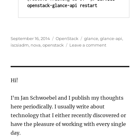
openstack-glance-api restart
Posted
Categories
Tags
September 16, 2014
OpenStack
glance
,
glance-api
,
on
on
iscsiadm
,
nova
,
openstack
Leave a comment
Change
The
OpenStack
Glance
Image
Hi!
Store
I'm Jan Schwoebel and I publish my thoughts
here periodically. I usually write about
technology that I either recently discovered or
have the pleasure of working with every single
day.