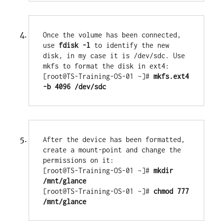
Once the volume has been connected, 
use 
fdisk -l
 to identify the new 
disk, in my case it is /dev/sdc. Use 
mkfs to format the disk in ext4:

[root@TS-Training-OS-01 ~]# 
mkfs.ext4 
-b 4096 /dev/sdc
After the device has been formatted, 
create a mount-point and change the 
permissions on it:

[root@TS-Training-OS-01 ~]# 
mkdir 
/mnt/glance
[root@TS-Training-OS-01 ~]# 
chmod 777 
/mnt/glance