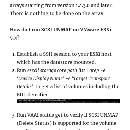
arrays starting from version 1.4.3.0 and later.
There is nothing to be done on the array.
How do I run SCSI UNMAP on VMware ESXi
5.x?
Establish a SSH session to your ESXi host
which has the datastore mounted.
Run
esxcli storage core path list | grep -e
‘Device Display Name’ -e ‘Target Transport
Details’
to get a list of volumes including the
EUI identifier.
Run VAAI status get to verify if SCSI UNMAP
(Delete Status) is supported for the volume.