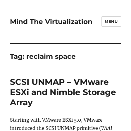
Mind The Virtualization
MENU
Tag:
reclaim space
SCSI UNMAP – VMware
ESXi and Nimble Storage
Array
Starting with VMware ESXi 5.0, VMware
introduced the SCSI UNMAP primitive (
VAAI