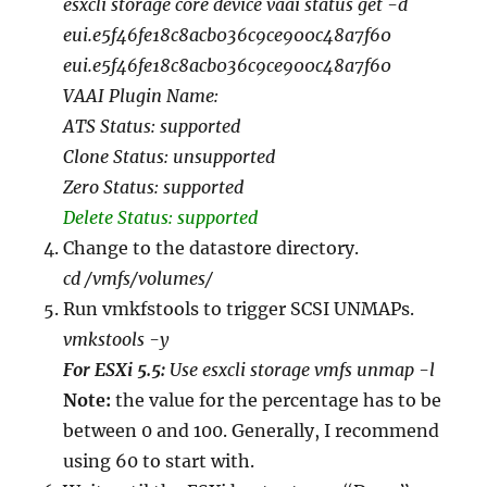
esxcli storage core device vaai status get -d
eui.e5f46fe18c8acb036c9ce900c48a7f60
eui.e5f46fe18c8acb036c9ce900c48a7f60
VAAI Plugin Name:
ATS Status: supported
Clone Status: unsupported
Zero Status: supported
Delete Status: supported
Change to the datastore directory.
cd /vmfs/volumes/
Run vmkfstools to trigger SCSI UNMAPs.
vmkstools -y
For ESXi 5.5:
Use
esxcli storage vmfs unmap -l
Note:
the value for the percentage has to be
between 0 and 100. Generally, I recommend
using 60 to start with.