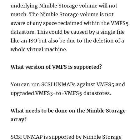
underlying Nimble Storage volume will not
match. The Nimble Storage volume is not
aware of any space reclaimed within the VMFS5
datastore. This could be caused by a single file
like an ISO but also be due to the deletion of a
whole virtual machine.
What version of VMFS is supported?
You can run SCSI UNMAPs against VMFS5 and
upgraded VMFS3-to-VMFS5 datastores.
What needs to be done on the Nimble Storage
array?
SCSI UNMAP is supported by Nimble Storage