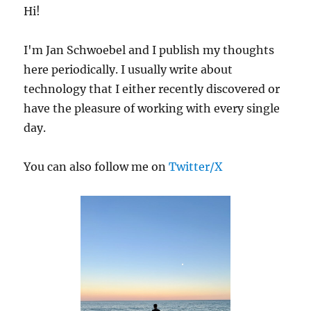
ESXi
Hi!
and
Nimble
I'm Jan Schwoebel and I publish my thoughts
Storage
Array
here periodically. I usually write about
technology that I either recently discovered or
have the pleasure of working with every single
day.
You can also follow me on
Twitter/X