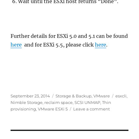
Wait until the ESXi host returns “Done”.
Further details for ESXi 5.0 and 5.1 can be found
here
and for ESXi 5.5, please click
here
.
Posted
Categories
Tags
September 23, 2014
Storage & Backup
,
VMware
esxcli
,
on
Nimble Storage
,
reclaim space
,
SCSI UNMAP
,
Thin
on
provisioning
,
VMware ESXi 5
Leave a comment
SCSI
UNMAP
–
VMware