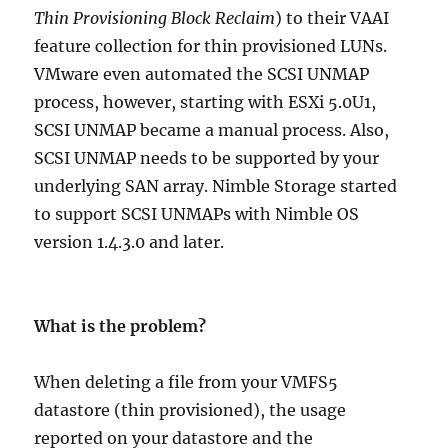
Thin Provisioning Block Reclaim
) to their VAAI
feature collection for thin provisioned LUNs.
VMware even automated the SCSI UNMAP
process, however, starting with ESXi 5.0U1,
SCSI UNMAP became a manual process. Also,
SCSI UNMAP needs to be supported by your
underlying SAN array. Nimble Storage started
to support SCSI UNMAPs with Nimble OS
version 1.4.3.0 and later.
What is the problem?
When deleting a file from your VMFS5
datastore (thin provisioned), the usage
reported on your datastore and the