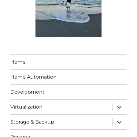
Home
Home Automation
Development
expand
Virtualization
child
menu
expand
Storage & Backup
child
menu
Personal