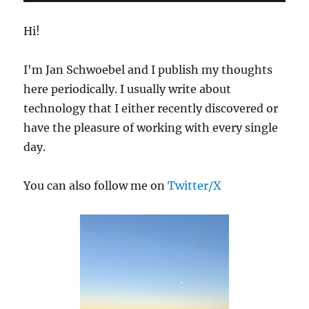
Logs
Hi!
I'm Jan Schwoebel and I publish my thoughts
here periodically. I usually write about
technology that I either recently discovered or
have the pleasure of working with every single
day.
You can also follow me on
Twitter/X