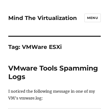
Mind The Virtualization
MENU
Tag:
VMWare ESXi
VMware Tools Spamming
Logs
I noticed the following message in one of my
VM’s vmware.log: