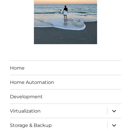
Home
Home Automation
Development
expand
Virtualization
child
menu
expand
Storage & Backup
child