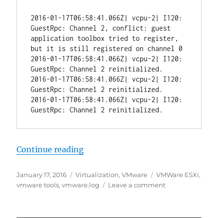
2016-01-17T06:58:41.066Z| vcpu-2| I120: 
GuestRpc: Channel 2, conflict: guest 
application toolbox tried to register, 
but it is still registered on channel 0

2016-01-17T06:58:41.066Z| vcpu-2| I120: 
GuestRpc: Channel 2 reinitialized.

2016-01-17T06:58:41.066Z| vcpu-2| I120: 
GuestRpc: Channel 2 reinitialized.

2016-01-17T06:58:41.066Z| vcpu-2| I120: 
“VMware Tools Spamming Logs”
Continue reading
Posted
Categories
Tags
January 17, 2016
Virtualization
,
VMware
VMWare ESXi
,
on
on
vmware tools
,
vmware.log
Leave a comment
VMware
Tools
Spamming