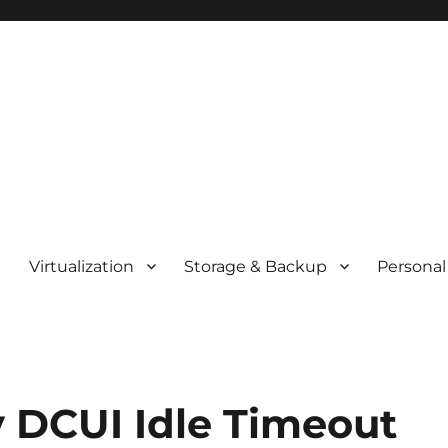
t
Virtualization
Storage & Backup
Personal
y DCUI Idle Timeout