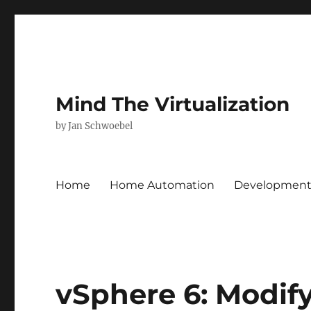
Mind The Virtualization
by Jan Schwoebel
Home
Home Automation
Developmen
vSphere 6: Modif