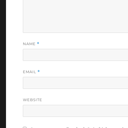
NAME
*
EMAIL
*
WEBSITE