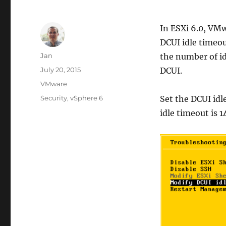
In ESXi 6.0, VM
DCUI idle timeou
Author
Jan
the number of id
Posted
July 20, 2015
DCUI.
on
Categories
VMware
Tags
Security
,
vSphere 6
Set the DCUI idl
idle timeout is 1