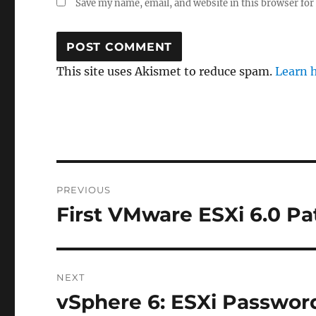
Save my name, email, and website in this browser for
This site uses Akismet to reduce spam.
Learn 
Post
PREVIOUS
navigation
First VMware ESXi 6.0 P
Previous
post:
NEXT
vSphere 6: ESXi Password
Next