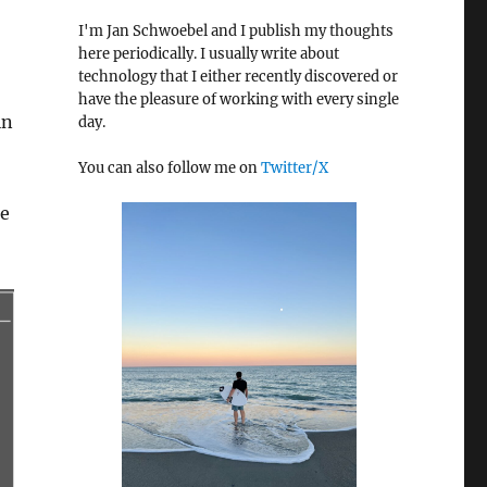
I'm Jan Schwoebel and I publish my thoughts
here periodically. I usually write about
technology that I either recently discovered or
have the pleasure of working with every single
in
day.
You can also follow me on
Twitter/X
he