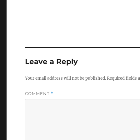
Leave a Reply
Your email address will not be published.
Required fields
COMMENT
*