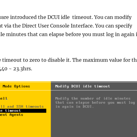
ware introduced the DCUI idle timeout. You can modify
t via the Direct User Console Interface. You can specify
le minutes that can elapse before you must log in again 
e timeout to zero to disable it. The maximum value for t
440 ~ 23.3hrs.