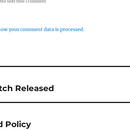
 the next time I comment.
how your comment data is processed.
atch Released
 Policy