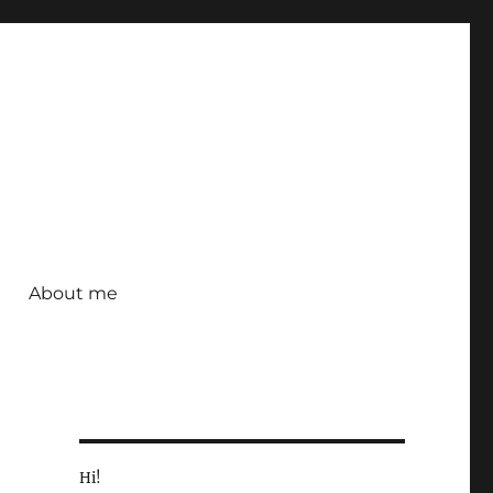
About me
Hi!