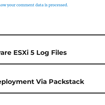
how your comment data is processed.
are ESXi 5 Log Files
eployment Via Packstack