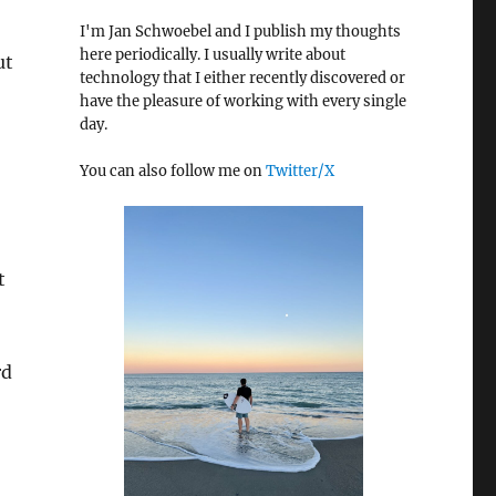
I'm Jan Schwoebel and I publish my thoughts
here periodically. I usually write about
ut
technology that I either recently discovered or
have the pleasure of working with every single
day.
You can also follow me on
Twitter/X
t
rd