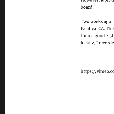
However, later th
board.
Two weeks ago, I
Pacifica, CA. Th
then a good 2.5h
luckily, I recor
https://vimeo.