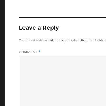
Leave a Reply
Your email address will not be published.
Required fields
COMMENT
*