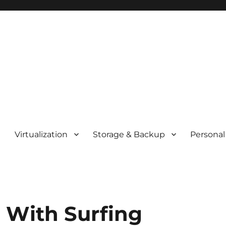
t
Virtualization
Storage & Backup
Personal
d With Surfing