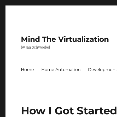
Mind The Virtualization
by Jan Schwoebel
Home
Home Automation
Developmen
How I Got Starte