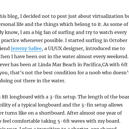
is blog, I decided not to post just about virtualization b
rsonal life and the things which belong to it. As some of
y know, I am a big fan of surfing and try to watch every
ractice whenever possible. I started surfing in October
riend
Jeremy Sallee
, a UI/UX designer, introduced me to
 then I have been out in the water almost every weekend.
 ever has been at Linda Mar Beach in Pacifica,CA with 6ft
l you, that’s not the best condition for a noob who doesn’
oing out there in the water.
 a 8ft longboard with a 3-fin setup. The length of the boa
bility of a typical longboard and the 3-fin setup allows
er turns like on a shortboard. After almost one year of
 to feel comfortable taking 5-6ft waves with my board.