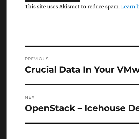
This site uses Akismet to reduce spam.
Learn 
Post
PREVIOUS
navigation
Crucial Data In Your VMw
Previous
post:
NEXT
OpenStack – Icehouse D
Next
post: