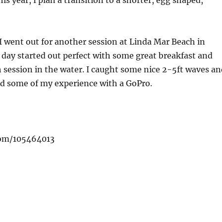
is year, I plan a transition to a shorter, egg shaped,
 went out for another session at Linda Mar Beach in
e day started out perfect with some great breakfast and
 session in the water. I caught some nice 2-5ft waves an
ded some of my experience with a GoPro.
com/105464013