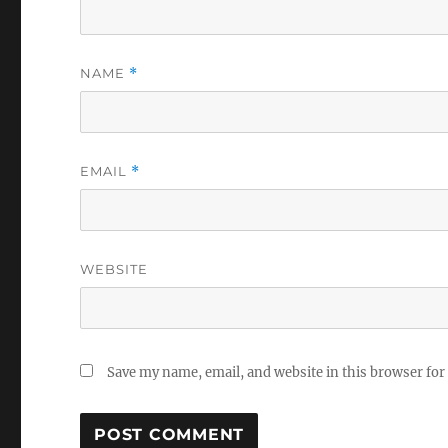
NAME
*
EMAIL
*
WEBSITE
Save my name, email, and website in this browser for