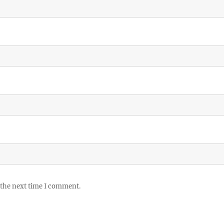
 the next time I comment.