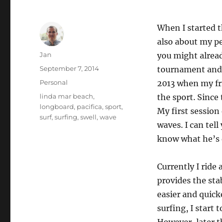
When I started th
also about my pe
Author
Jan
you might alread
Posted
September 7, 2014
tournament and p
on
Categories
Personal
2013 when my f
Tags
linda mar beach
,
the sport. Since
longboard
,
pacifica
,
sport
,
My first session
surf
,
surfing
,
swell
,
wave
waves. I can tel
know what he’s d
Currently I ride
provides the sta
easier and quick
surfing, I start