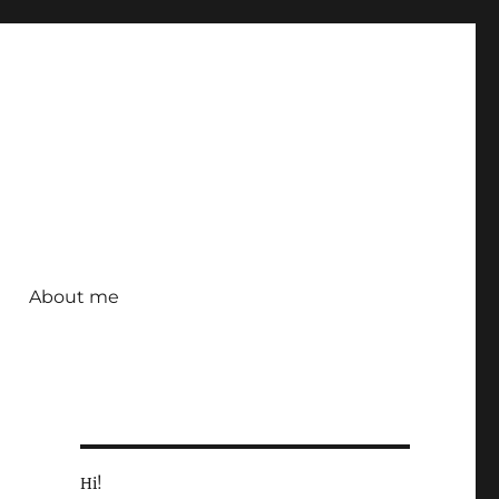
About me
Hi!