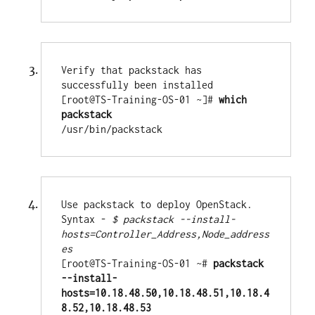
Verify that packstack has 
successfully been installed

[root@TS-Training-OS-01 ~]# 
which 
packstack
/usr/bin/packstack
Use packstack to deploy OpenStack. 
Syntax - 
$ packstack --install-
hosts=Controller_Address,Node_address
[root@TS-Training-OS-01 ~# 
packstack 
--install-
hosts=10.18.48.50,10.18.48.51,10.18.4
8.52,10.18.48.53