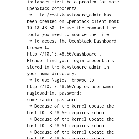
instances might be a problem for some 
OpenStack components.

 * File /root/keystonerc_admin has 
been created on OpenStack client host 
10.18.48.50. To use the command line 
tools you need to source the file.

 * To access the OpenStack Dashboard 
browse to 
http://10.18.48.50/dashboard .

Please, find your login credentials 
stored in the keystonerc_admin in 
your home directory.

 * To use Nagios, browse to 
http://10.18.48.50/nagios username: 
nagiosadmin, password: 
some_random_password

 * Because of the kernel update the 
host 10.18.48.50 requires reboot.

 * Because of the kernel update the 
host 10.18.48.51 requires reboot.

 * Because of the kernel update the 
host 10.18.48.52 requires reboot.
