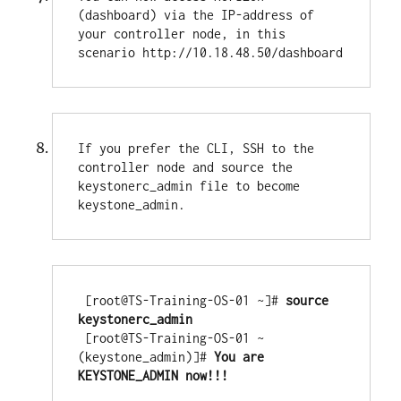
(dashboard) via the IP-address of 
your controller node, in this 
scenario http://10.18.48.50/dashboard
If you prefer the CLI, SSH to the 
controller node and source the 
keystonerc_admin file to become 
keystone_admin.
 [root@TS-Training-OS-01 ~]#
 source 
keystonerc_admin

[root@TS-Training-OS-01 ~
(keystone_admin)]#
 You are 
KEYSTONE_ADMIN now!!!