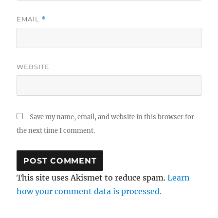
EMAIL
*
WEBSITE
Save my name, email, and website in this browser for
the next time I comment.
This site uses Akismet to reduce spam.
Learn
how your comment data is processed.