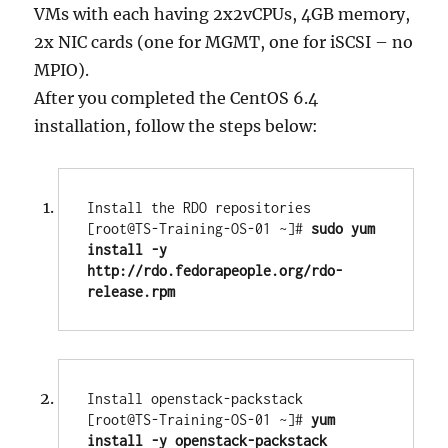
VMs with each having 2x2vCPUs, 4GB memory,
2x NIC cards (one for MGMT, one for iSCSI – no
MPIO).
After you completed the CentOS 6.4
installation, follow the steps below:
Install the RDO repositories

[root@TS-Training-OS-01 ~]# 
sudo yum 
install -y 
http://rdo.fedorapeople.org/rdo-
release.rpm
Install openstack-packstack

[root@TS-Training-OS-01 ~]# 
yum 
install -y openstack-packstack