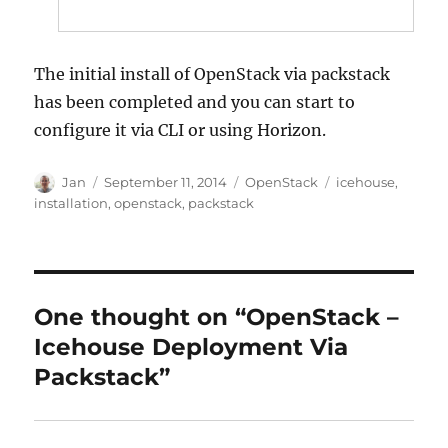
The initial install of OpenStack via packstack
has been completed and you can start to
configure it via CLI or using Horizon.
Author
Posted
Categories
Tags
Jan
September 11, 2014
OpenStack
icehouse
,
on
installation
,
openstack
,
packstack
One thought on “OpenStack –
Icehouse Deployment Via
Packstack”