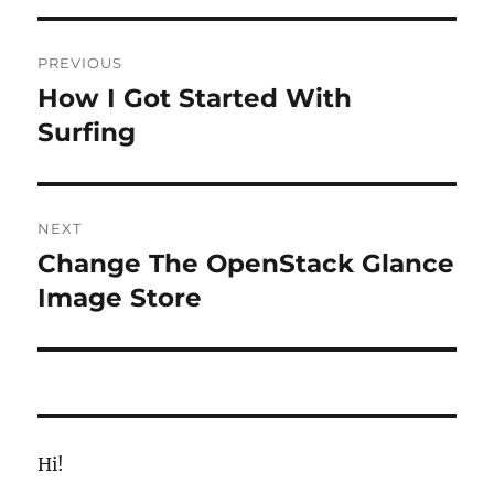
Post
PREVIOUS
navigation
How I Got Started With
Previous
post:
Surfing
NEXT
Change The OpenStack Glance
Next
post:
Image Store
Hi!