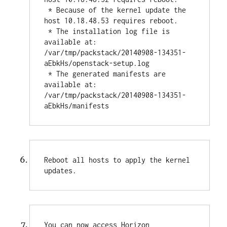
 * Because of the kernel update the 
host 10.18.48.53 requires reboot.

 * The installation log file is 
available at: 
/var/tmp/packstack/20140908-134351-
aEbkHs/openstack-setup.log

 * The generated manifests are 
available at: 
/var/tmp/packstack/20140908-134351-
aEbkHs/manifests
Reboot all hosts to apply the kernel 
updates.
You can now access Horizon 