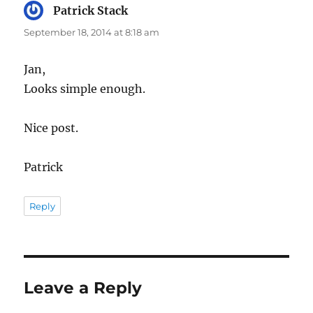
Patrick Stack
says:
September 18, 2014 at 8:18 am
Jan,
Looks simple enough.
Nice post.
Patrick
Reply
Leave a Reply