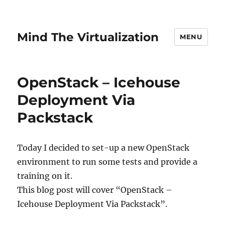
Mind The Virtualization
MENU
OpenStack – Icehouse
Deployment Via
Packstack
Today I decided to set-up a new OpenStack
environment to run some tests and provide a
training on it.
This blog post will cover “OpenStack –
Icehouse Deployment Via Packstack”.