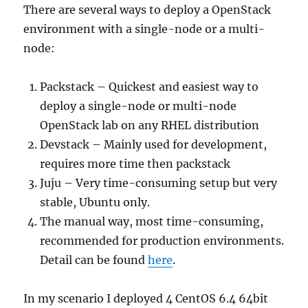
There are several ways to deploy a OpenStack
environment with a single-node or a multi-
node:
Packstack – Quickest and easiest way to
deploy a single-node or multi-node
OpenStack lab on any RHEL distribution
Devstack – Mainly used for development,
requires more time then packstack
Juju – Very time-consuming setup but very
stable, Ubuntu only.
The manual way, most time-consuming,
recommended for production environments.
Detail can be found
here
.
In my scenario I deployed 4 CentOS 6.4 64bit