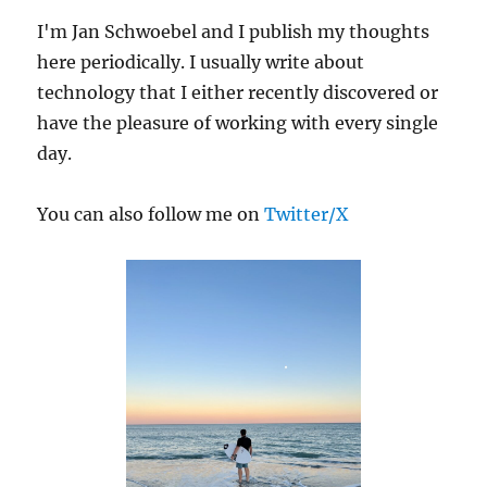
I'm Jan Schwoebel and I publish my thoughts
here periodically. I usually write about
technology that I either recently discovered or
have the pleasure of working with every single
day.
You can also follow me on
Twitter/X