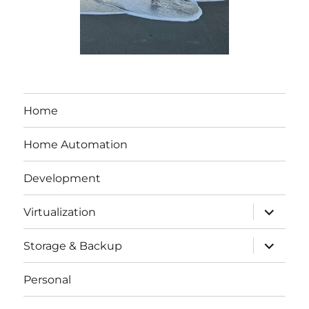
Home
Home Automation
Development
expand
Virtualization
child
menu
expand
Storage & Backup
child
menu
Personal