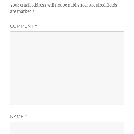
Your email address will not be published.
Required fields
are marked
*
COMMENT
*
NAME
*