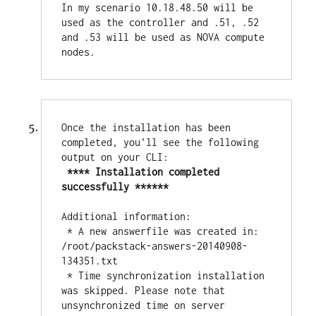
In my scenario 10.18.48.50 will be 
used as the controller and .51, .52 
and .53 will be used as NOVA compute 
nodes.
Once the installation has been 
completed, you'll see the following 
output on your CLI:

**** Installation completed 
successfully ******
Additional information:

 * A new answerfile was created in: 
/root/packstack-answers-20140908-
134351.txt

 * Time synchronization installation 
was skipped. Please note that 
unsynchronized time on server 