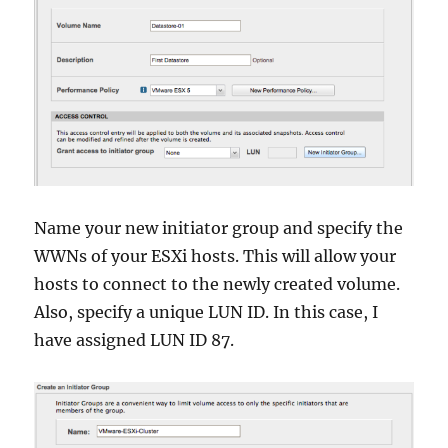
Name your new initiator group and specify the
WWNs of your ESXi hosts. This will allow your
hosts to connect to the newly created volume.
Also, specify a unique LUN ID. In this case, I
have assigned LUN ID 87.