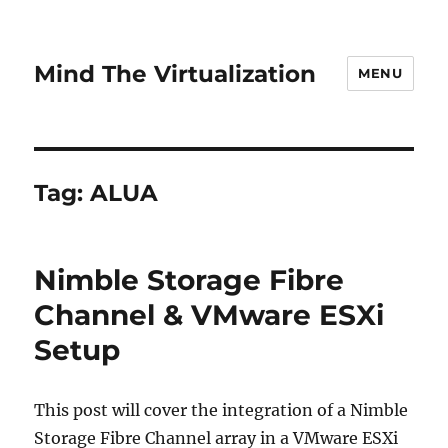
Mind The Virtualization
MENU
Tag:
ALUA
Nimble Storage Fibre
Channel & VMware ESXi
Setup
This post will cover the integration of a Nimble
Storage Fibre Channel array in a VMware ESXi