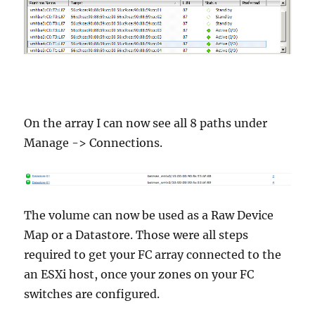
On the array I can now see all 8 paths under
Manage -> Connections.
The volume can now be used as a Raw Device
Map or a Datastore. Those were all steps
required to get your FC array connected to the
an ESXi host, once your zones on your FC
switches are configured.