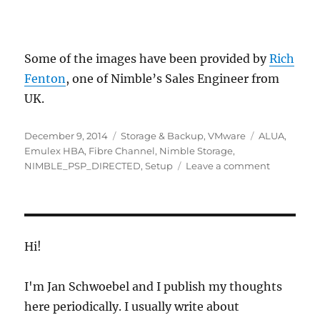
Some of the images have been provided by
Rich
Fenton
, one of Nimble’s Sales Engineer from
UK.
Posted
Categories
Tags
December 9, 2014
Storage & Backup
,
VMware
ALUA
,
on
Emulex HBA
,
Fibre Channel
,
Nimble Storage
,
on
NIMBLE_PSP_DIRECTED
,
Setup
Leave a comment
Nimble
Storage
Fibre
Channel
&
Hi!
VMware
ESXi
I'm Jan Schwoebel and I publish my thoughts
Setup
here periodically. I usually write about