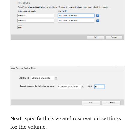
Next, specify the size and reservation settings
for the volume.