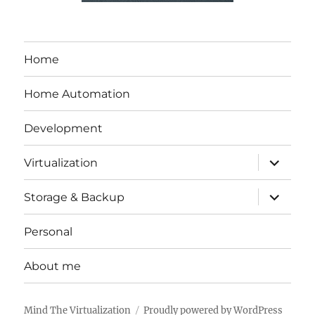
Home
Home Automation
Development
expand
Virtualization
child
menu
expand
Storage & Backup
child
menu
Personal
About me
Mind The Virtualization
Proudly powered by WordPress