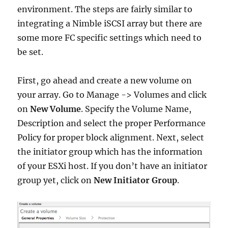
environment. The steps are fairly similar to
integrating a Nimble iSCSI array but there are
some more FC specific settings which need to
be set.
First, go ahead and create a new volume on
your array. Go to Manage -> Volumes and click
on
New Volume
. Specify the Volume Name,
Description and select the proper Performance
Policy for proper block alignment. Next, select
the initiator group which has the information
of your ESXi host. If you don’t have an initiator
group yet, click on
New Initiator Group
.