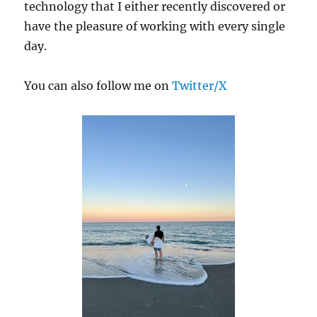
technology that I either recently discovered or
have the pleasure of working with every single
day.
You can also follow me on
Twitter/X