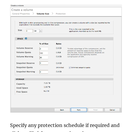
Specify any protection schedule if required and