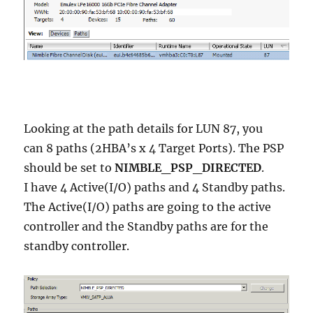
Looking at the path details for LUN 87, you
can 8 paths (2HBA’s x 4 Target Ports). The PSP
should be set to
NIMBLE_PSP_DIRECTED
.
I have 4 Active(I/O) paths and 4 Standby paths.
The Active(I/O) paths are going to the active
controller and the Standby paths are for the
standby controller.