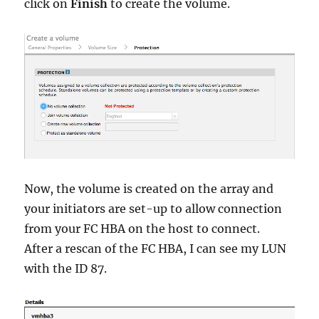
click on
Finish
to create the volume.
Now, the volume is created on the array and
your initiators are set-up to allow connection
from your FC HBA on the host to connect.
After a rescan of the FC HBA, I can see my LUN
with the ID 87.