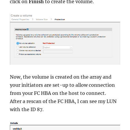
click on
Finish
to create the volume.
Now, the volume is created on the array and
your initiators are set-up to allow connection
from your FC HBA on the host to connect.
After a rescan of the FC HBA, I can see my LUN
with the ID 87.