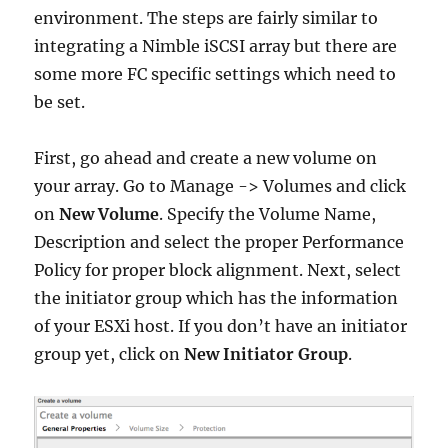
environment. The steps are fairly similar to
integrating a Nimble iSCSI array but there are
some more FC specific settings which need to
be set.
First, go ahead and create a new volume on
your array. Go to Manage -> Volumes and click
on
New Volume
. Specify the Volume Name,
Description and select the proper Performance
Policy for proper block alignment. Next, select
the initiator group which has the information
of your ESXi host. If you don’t have an initiator
group yet, click on
New Initiator Group
.