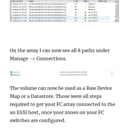
On the array I can now see all 8 paths under
Manage -> Connections.
The volume can now be used as a Raw Device
Map or a Datastore. Those were all steps
required to get your FC array connected to the
an ESXi host, once your zones on your FC
switches are configured.