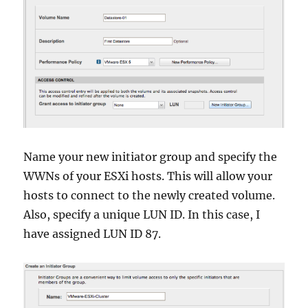
Name your new initiator group and specify the
WWNs of your ESXi hosts. This will allow your
hosts to connect to the newly created volume.
Also, specify a unique LUN ID. In this case, I
have assigned LUN ID 87.