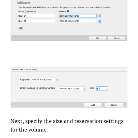
Next, specify the size and reservation settings
for the volume.