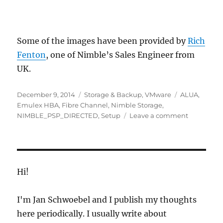
Some of the images have been provided by
Rich
Fenton
, one of Nimble’s Sales Engineer from
UK.
Posted
Categories
Tags
December 9, 2014
Storage & Backup
,
VMware
ALUA
,
on
Emulex HBA
,
Fibre Channel
,
Nimble Storage
,
on
NIMBLE_PSP_DIRECTED
,
Setup
Leave a comment
Nimble
Storage
Fibre
Channel
&
Hi!
VMware
ESXi
I'm Jan Schwoebel and I publish my thoughts
Setup
here periodically. I usually write about