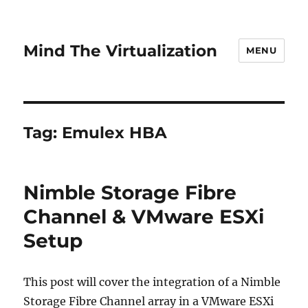
Mind The Virtualization
MENU
Tag:
Emulex HBA
Nimble Storage Fibre
Channel & VMware ESXi
Setup
This post will cover the integration of a Nimble
Storage Fibre Channel array in a VMware ESXi