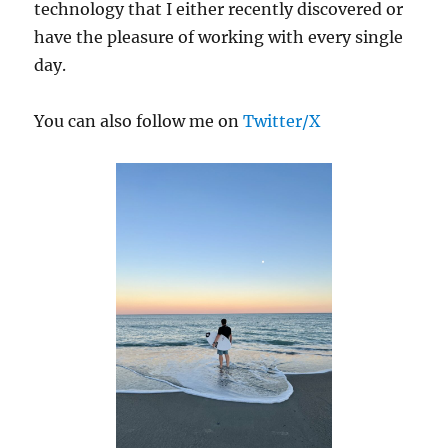
technology that I either recently discovered or
have the pleasure of working with every single
day.
You can also follow me on
Twitter/X