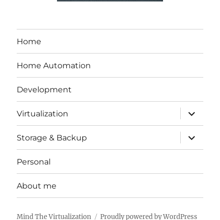
Home
Home Automation
Development
expand
Virtualization
child
menu
expand
Storage & Backup
child
menu
Personal
About me
Mind The Virtualization
Proudly powered by WordPress