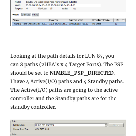
Looking at the path details for LUN 87, you
can 8 paths (2HBA’s x 4 Target Ports). The PSP
should be set to
NIMBLE_PSP_DIRECTED
.
I have 4 Active(I/O) paths and 4 Standby paths.
The Active(I/O) paths are going to the active
controller and the Standby paths are for the
standby controller.