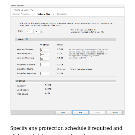
Specify any protection schedule if required and