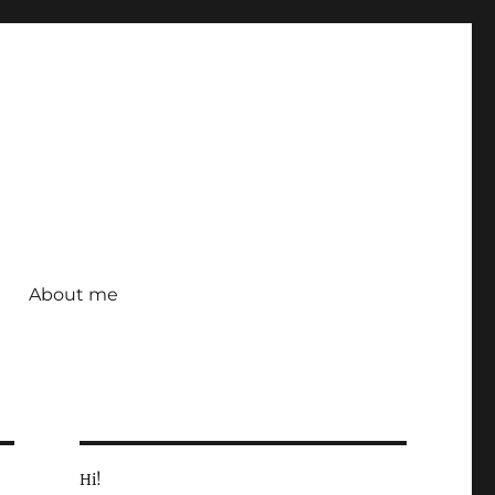
About me
Hi!