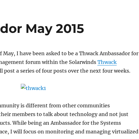
dor May 2015
f May, I have been asked to be a Thwack Ambassador for
nagement forum within the Solarwinds
Thwack
ill post a series of four posts over the next four weeks.
unity is different from other communities
their members to talk about technology and not just
ducts. While being an Ambassador for the Systems
e, I will focus on monitoring and managing virtualized