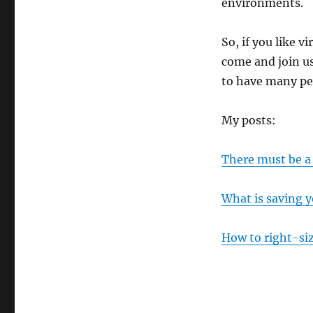
environments.
So, if you like v
come and join us.
to have many peo
My posts:
There must be a
What is saving y
How to right-si