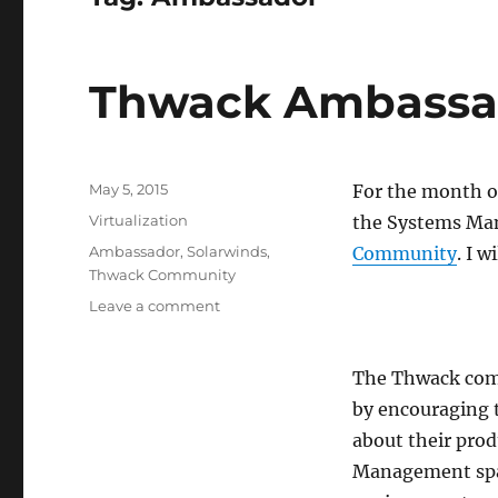
Thwack Ambassa
Posted
May 5, 2015
For the month o
on
Categories
Virtualization
the Systems Ma
Tags
Ambassador
,
Solarwinds
,
Community
. I w
Thwack Community
on
Leave a comment
Thwack
Ambassador
May
The Thwack comm
2015
by encouraging 
about their pro
Management spac