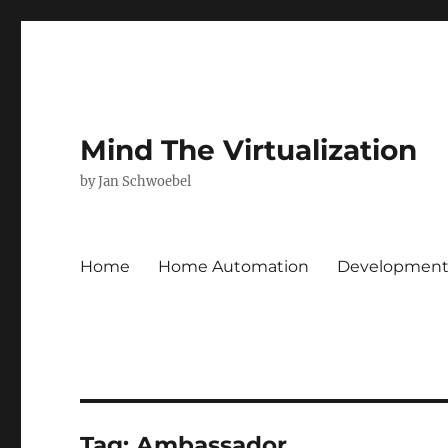
Mind The Virtualization
by Jan Schwoebel
Home
Home Automation
Developmen
Tag:
Ambassador