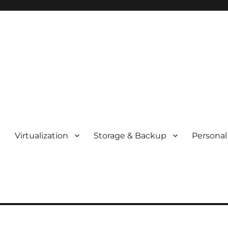
t
Virtualization
Storage & Backup
Personal