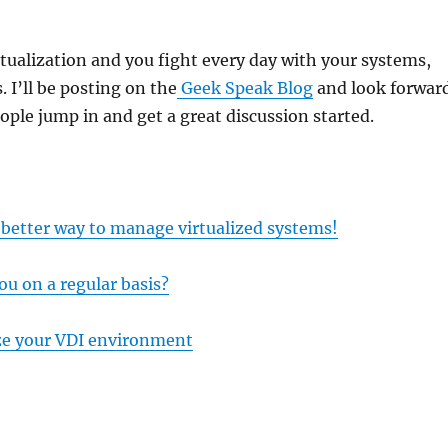
irtualization and you fight every day with your systems,
 I’ll be posting on the
Geek Speak Blog
and look forwar
ple jump in and get a great discussion started.
 better way to manage virtualized systems!
ou on a regular basis?
ze your VDI environment