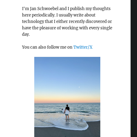
I'm Jan Schwoebel and I publish my thoughts
here periodically. I usually write about
technology that I either recently discovered or
have the pleasure of working with every single
day.
You can also follow me on
Twitter/X