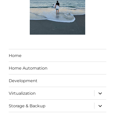
Home
Home Automation
Development
expand
Virtualization
child
menu
expand
Storage & Backup
child
menu