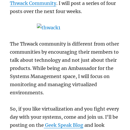
Thwack Community
. I will post a series of four
posts over the next four weeks.
The Thwack community is different from other
communities by encouraging their members to
talk about technology and not just about their
products. While being an Ambassador for the
Systems Management space, I will focus on
monitoring and managing virtualized
environments.
So, if you like virtualization and you fight every
day with your systems, come and join us. I’ll be
posting on the
Geek Speak Blog
and look