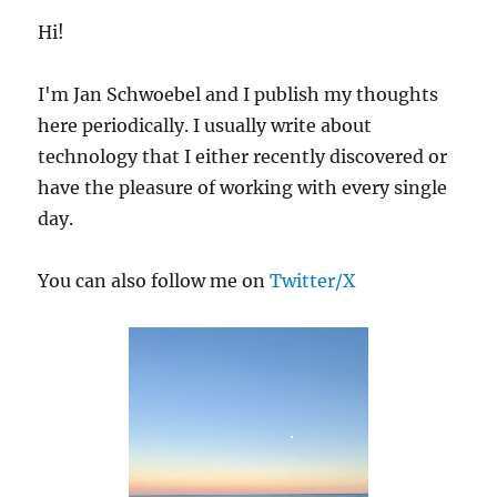
Hi!
I'm Jan Schwoebel and I publish my thoughts
here periodically. I usually write about
technology that I either recently discovered or
have the pleasure of working with every single
day.
You can also follow me on
Twitter/X