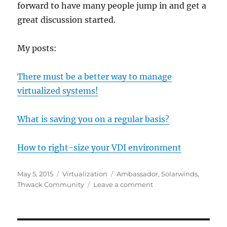
forward to have many people jump in and get a
great discussion started.
My posts:
There must be a better way to manage
virtualized systems!
What is saving you on a regular basis?
How to right-size your VDI environment
Posted
Categories
Tags
May 5, 2015
Virtualization
Ambassador
,
Solarwinds
,
on
on
Thwack Community
Leave a comment
Thwack
Ambassador
May
2015