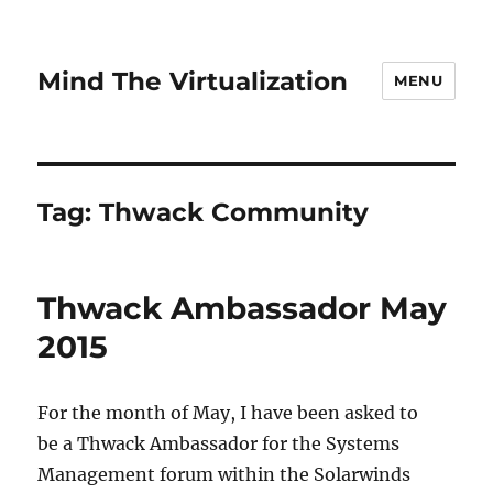
Mind The Virtualization
MENU
Tag:
Thwack Community
Thwack Ambassador May
2015
For the month of May, I have been asked to
be a Thwack Ambassador for the Systems
Management forum within the Solarwinds