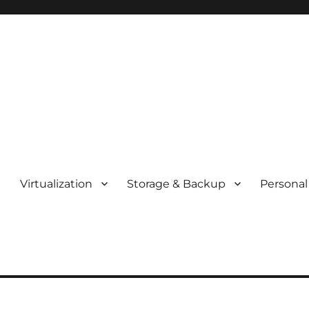
t
Virtualization
Storage & Backup
Personal