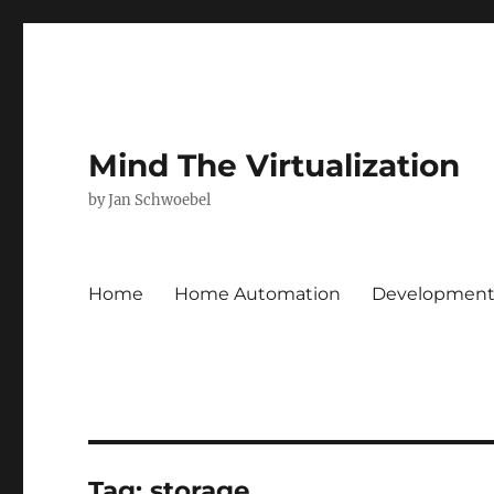
Mind The Virtualization
by Jan Schwoebel
Home
Home Automation
Developmen
Tag:
storage