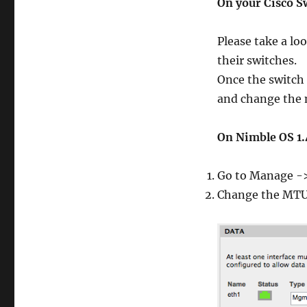
On your Cisco S
Please take a loo
their switches.
Once the switch
and change the n
On Nimble OS 1.
Go to Manage ->
Change the MTU 