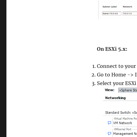
On ESXi 5.x
:
Connect to your 
Go to Home -> I
Select your ESXi