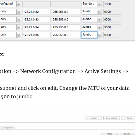
x:
ation -> Network Configuration -> Active Settings ->
 subnet and click on edit. Change the MTU of your data
1500 to jumbo.