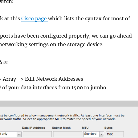
witch:
k at this
Cisco page
which lists the syntax for most of
 ports have been configured properly, we can go ahead
etworking settings on the storage device.
4.x:
 Array -> Edit Network Addresses
of your data interfaces from 1500 to jumbo