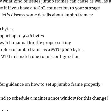
 what kind of issues jumbo frames can cause as well as i
use it if you have a 10GbE connection to your storage
 let’s discuss some details about jumbo frames:
0 bytes
pport up to 9216 bytes
 switch manual for the proper setting
l refer to jumbo frame as a MTU 9000 bytes
 a MTU mismatch due to misconfiguration
ffer guidance on how to setup jumbo frame properly:
nd to schedule a maintenance window for this change!