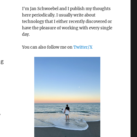
I'm Jan Schwoebel and I publish my thoughts
here periodically. I usually write about
technology that I either recently discovered or
have the pleasure of working with every single
day.
You can also follow me on
Twitter/X
ng
,