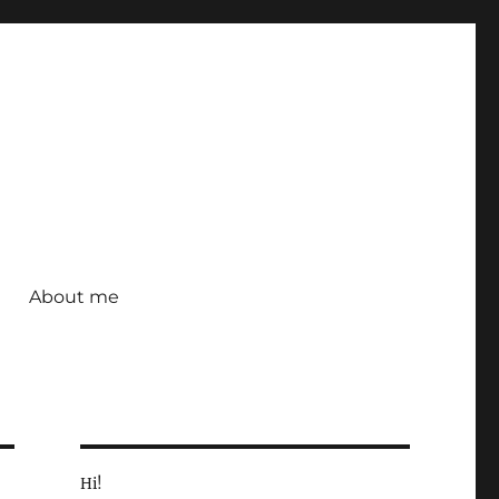
About me
Hi!