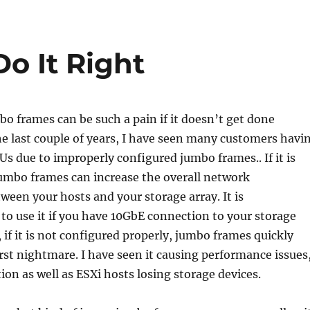
o It Right
o frames can be such a pain if it doesn’t get done
he last couple of years, I have seen many customers havi
 due to improperly configured jumbo frames.. If it is
jumbo frames can increase the overall network
een your hosts and your storage array. It is
o use it if you have 10GbE connection to your storage
 if it is not configured properly, jumbo frames quickly
t nightmare. I have seen it causing performance issues
ion as well as ESXi hosts losing storage devices.