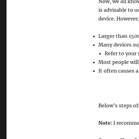
Now, we all know
is advisable to 
device. However,
Larger than 150
Many devices su
Refer to your
Most people wil
It often causes
Below’s steps o
Note:
I recomme