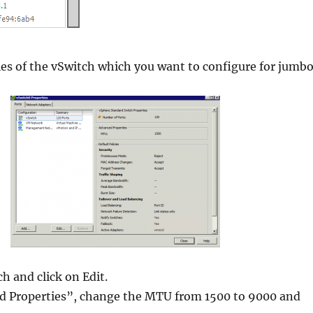
ies of the vSwitch which you want to configure for jumb
h and click on Edit.
 Properties”, change the MTU from 1500 to 9000 and