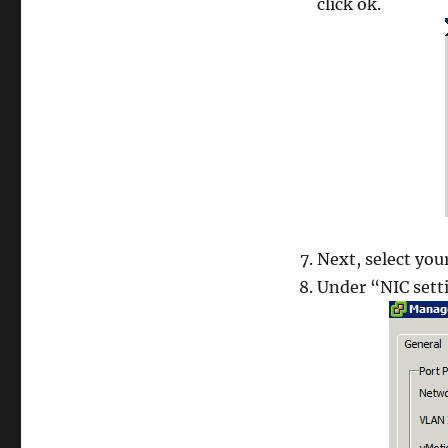
click ok.
Next, select you
Under “NIC sett