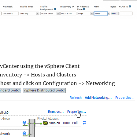
vCenter using the vSphere Client
nventory -> Hosts and Clusters
 host and click on Configuration -> Networking