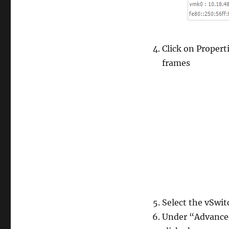
Click on Propert
frames
Select the vSwitc
Under “Advanced