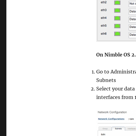
On Nimble OS 2.
Go to Administr
Subnets
Select your data
interfaces from 