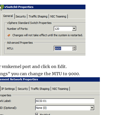
r vmkernel port and click on Edit.
ings” you can change the MTU to 9000.