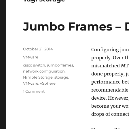
Jumbo Frames – D
Posted
October 21, 2014
Configuring jumb
on
Categories
VMware
properly. Over t
Tags
cisco switch
,
jumbo frames
,
mismatched MTUs
network configuration
,
done properly, 
Nimble Storage
,
storage
,
performance betw
VMware
,
vSphere
recommendable t
on
1 Comment
Jumbo
device. However,
Frames
become your wors
–
drops of connect
Do
It
Right