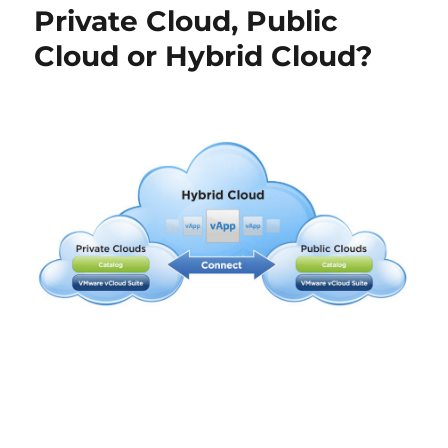
Private Cloud, Public
Port
Group
Cloud or Hybrid Cloud?
Properties