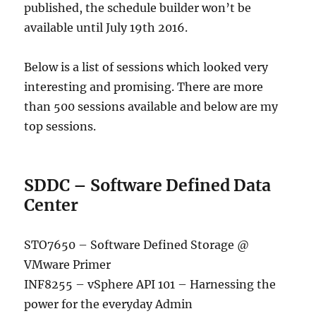
published, the schedule builder won’t be
available until July 19th 2016.
Below is a list of sessions which looked very
interesting and promising. There are more
than 500 sessions available and below are my
top sessions.
SDDC – Software Defined Data
Center
STO7650 – Software Defined Storage @
VMware Primer
INF8255 – vSphere API 101 – Harnessing the
power for the everyday Admin