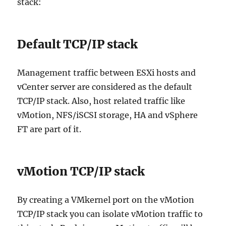
stack:
Default TCP/IP stack
Management traffic between ESXi hosts and
vCenter server are considered as the default
TCP/IP stack. Also, host related traffic like
vMotion, NFS/iSCSI storage, HA and vSphere
FT are part of it.
vMotion TCP/IP stack
By creating a VMkernel port on the vMotion
TCP/IP stack you can isolate vMotion traffic to