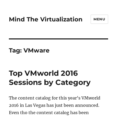
Mind The Virtualization
MENU
Tag:
VMware
Top VMworld 2016
Sessions by Category
The content catalog for this year’s VMworld
2016 in Las Vegas has just been announced.
Even tho the content catalog has been