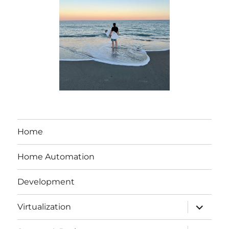
Home
Home Automation
Development
expand
Virtualization
child
menu