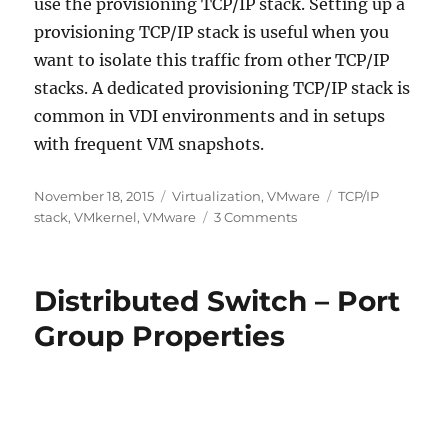
use the provisioning TCP/IP stack. Setting up a
provisioning TCP/IP stack is useful when you
want to isolate this traffic from other TCP/IP
stacks. A dedicated provisioning TCP/IP stack is
common in VDI environments and in setups
with frequent VM snapshots.
Posted
Categories
Tags
November 18, 2015
Virtualization
,
VMware
TCP/IP
on
on
stack
,
VMkernel
,
VMware
3 Comments
VMkernel
TCP/IP
Stacks
Distributed Switch – Port
Reviewed
Group Properties