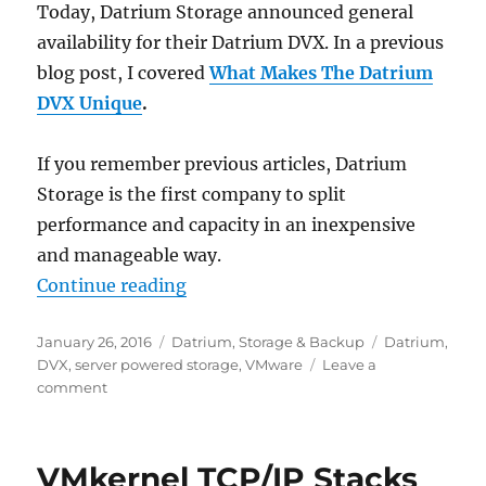
Today, Datrium Storage announced general
availability for their Datrium DVX. In a previous
blog post, I covered
What
Makes The Datrium
DVX Unique
.
If you remember previous articles, Datrium
Storage is the first company to split
performance and capacity in an inexpensive
and manageable way.
“The time has come – Datrium DV
Continue reading
Posted
Categories
Tags
January 26, 2016
Datrium
,
Storage & Backup
Datrium
,
on
DVX
,
server powered storage
,
VMware
Leave a
on
comment
The
time
has
VMkernel TCP/IP Stacks
come