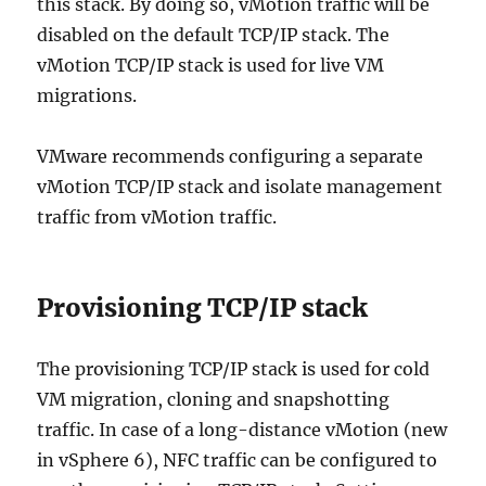
this stack. By doing so, vMotion traffic will be
disabled on the default TCP/IP stack. The
vMotion TCP/IP stack is used for live VM
migrations.
VMware recommends configuring a separate
vMotion TCP/IP stack and isolate management
traffic from vMotion traffic.
Provisioning TCP/IP stack
The provisioning TCP/IP stack is used for cold
VM migration, cloning and snapshotting
traffic. In case of a long-distance vMotion (new
in vSphere 6), NFC traffic can be configured to