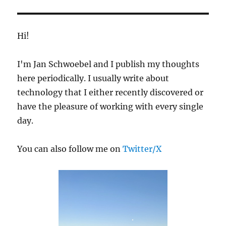
E
Hi!
I'm Jan Schwoebel and I publish my thoughts
here periodically. I usually write about
technology that I either recently discovered or
have the pleasure of working with every single
day.
You can also follow me on
Twitter/X