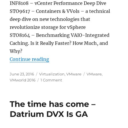
INF8108 – vCenter Performance Deep Dive
STO9617 – Containers & VVols – a technical
deep dive on new technologies that
revolutionize storage for vSphere
STO8164 – Benchmarking VAIO-Integrated
Caching. Is it Really Faster? How Much, and
Why?
“Top VMworld 2016 Sessions by C
Continue reading
Posted
Categories
Tags
June 23, 2016
Virtualization
,
VMware
VMware
,
on
on
VMworld 2016
1 Comment
Top
VMworld
2016
The time has come –
Sessions
by
Datrium DVX Is GA
Category