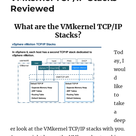
–
Reviewed
Datrium
DVX
Is
What are the VMkernel TCP/IP
GA
Stacks?
Tod
ay, I
woul
d
like
to
take
a
deep
er look at the VMkernel TCP/IP stacks with you.