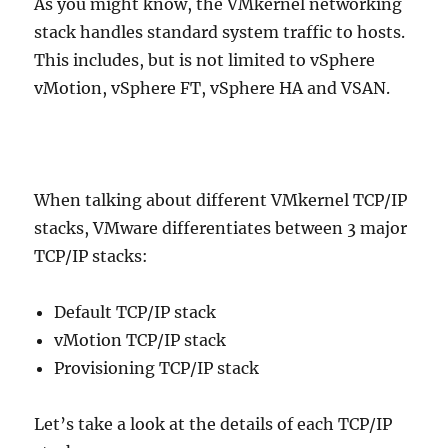
As you might know, the VMkernel networking
stack handles standard system traffic to hosts.
This includes, but is not limited to vSphere
vMotion, vSphere FT, vSphere HA and VSAN.
When talking about different VMkernel TCP/IP
stacks, VMware differentiates between 3 major
TCP/IP stacks:
Default TCP/IP stack
vMotion TCP/IP stack
Provisioning TCP/IP stack
Let’s take a look at the details of each TCP/IP