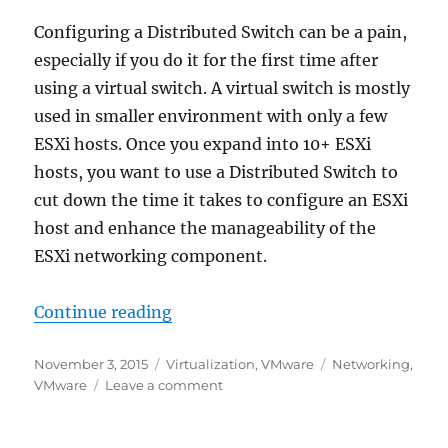
Configuring a Distributed Switch can be a pain,
especially if you do it for the first time after
using a virtual switch. A virtual switch is mostly
used in smaller environment with only a few
ESXi hosts. Once you expand into 10+ ESXi
hosts, you want to use a Distributed Switch to
cut down the time it takes to configure an ESXi
host and enhance the manageability of the
ESXi networking component.
“Distributed Switch – Port Group 
Continue reading
Posted
Categories
Tags
November 3, 2015
Virtualization
,
VMware
Networking
,
on
on
VMware
Leave a comment
Distributed
Switch
–