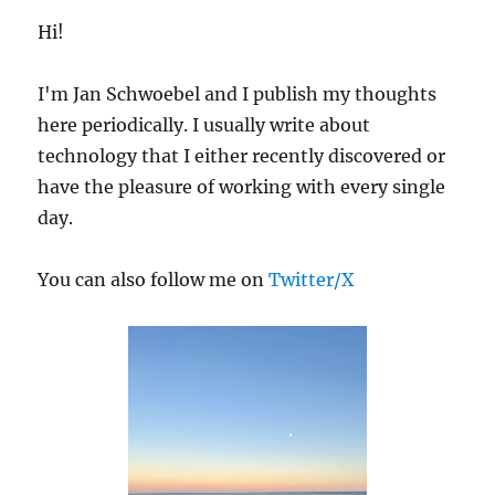
Group
Hi!
Properties
I'm Jan Schwoebel and I publish my thoughts
here periodically. I usually write about
technology that I either recently discovered or
have the pleasure of working with every single
day.
You can also follow me on
Twitter/X