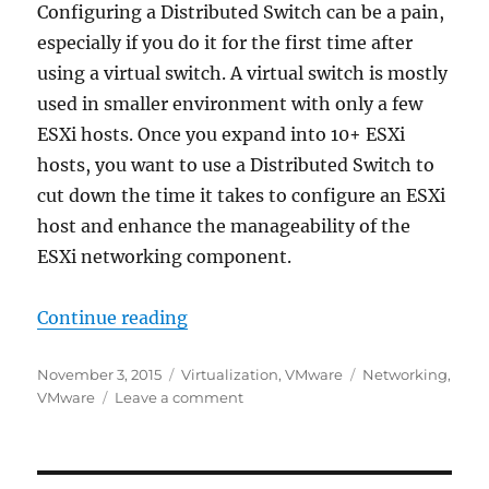
Configuring a Distributed Switch can be a pain,
especially if you do it for the first time after
using a virtual switch. A virtual switch is mostly
used in smaller environment with only a few
ESXi hosts. Once you expand into 10+ ESXi
hosts, you want to use a Distributed Switch to
cut down the time it takes to configure an ESXi
host and enhance the manageability of the
ESXi networking component.
“Distributed Switch – Port Group 
Continue reading
Posted
Categories
Tags
November 3, 2015
Virtualization
,
VMware
Networking
,
on
on
VMware
Leave a comment
Distributed
Switch
–
Port