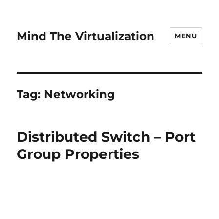
Mind The Virtualization
MENU
Tag:
Networking
Distributed Switch – Port
Group Properties