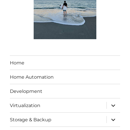
Home
Home Automation
Development
expand
Virtualization
child
menu
expand
Storage & Backup
child
menu