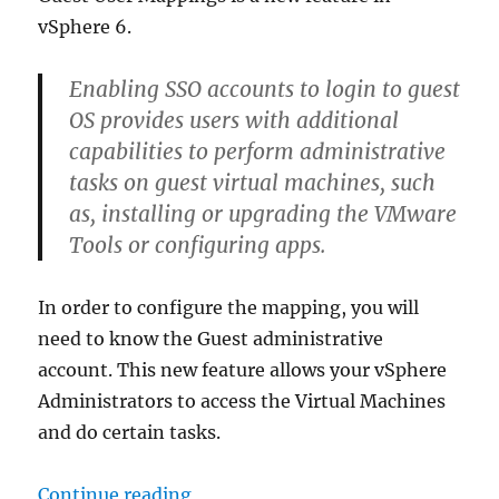
vSphere 6.
Enabling SSO accounts to login to guest
OS provides users with additional
capabilities to perform administrative
tasks on guest virtual machines, such
as, installing or upgrading the VMware
Tools or configuring apps.
In order to configure the mapping, you will
need to know the Guest administrative
account. This new feature allows your vSphere
Administrators to access the Virtual Machines
and do certain tasks.
“vSphere 6: Guest User Mappings
Continue reading