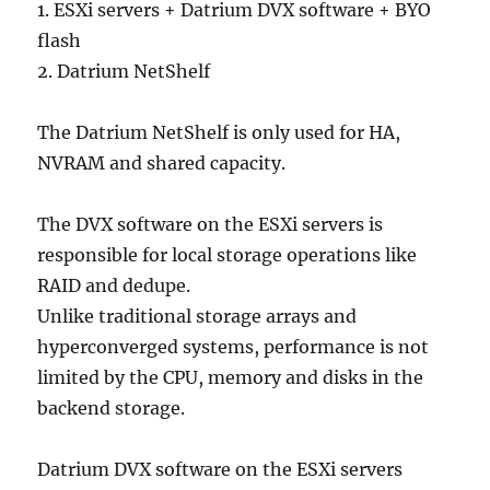
1. ESXi servers + Datrium DVX software + BYO
flash
2. Datrium NetShelf
The Datrium NetShelf is only used for HA,
NVRAM and shared capacity.
The DVX software on the ESXi servers is
responsible for local storage operations like
RAID and dedupe.
Unlike traditional storage arrays and
hyperconverged systems, performance is not
limited by the CPU, memory and disks in the
backend storage.
Datrium DVX software on the ESXi servers