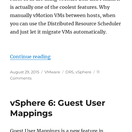
is actually one of the coolest features. Why
manually vMotion VMs between hosts, when
you can use the Distributed Resource Scheduler
and just let it migrate VMs automatically.
“VMware DRS Rules – Should VS 
Continue reading
Posted
Categories
Tags
August 29, 2015
VMware
DRS
,
vSphere
11
on
on
Comments
VMware
DRS
Rules
vSphere 6: Guest User
–
Should
Mappings
VS
Must
Guest User Mappings is a new feature in