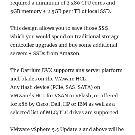
required a minimum of 2 x86 CPU cores and
5GB memory + 2.5GB per 1TB of local SSD.
This design allows you to save those
$$$
,
which you would spend on traditional storage
controller upgrades and buy some additional
servers + SSDs from Amazon.
The Datrium DVX supports any server platform
incl. blades on the VMware HCL.
Any flash device (PCIe, SAS, SATA) on
VMware’s HCL for VSAN or vFlash, or offered
for x86 by Cisco, Dell, HP or IBM as well as a
selected list of MLC/TLC drives are supported.
VMware vSphere 5.5 Update 2 and above will be