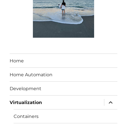
Home
Home Automation
Development
expand
Virtualization
child
menu
Containers