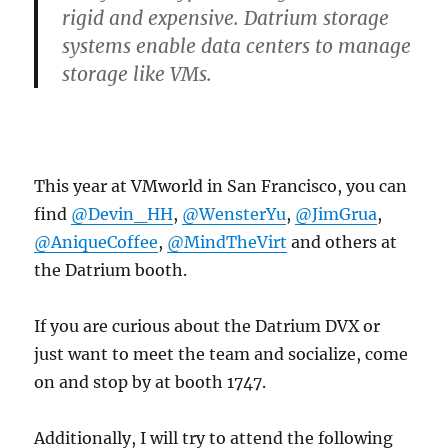
rigid and expensive. Datrium storage
systems enable data centers to manage
storage like VMs.
This year at VMworld in San Francisco, you can
find
@Devin_HH
,
@WensterYu
,
@JimGrua
,
@AniqueCoffee
,
@MindTheVirt
and others at
the Datrium booth.
If you are curious about the Datrium DVX or
just want to meet the team and socialize, come
on and stop by at booth 1747.
Additionally, I will try to attend the following