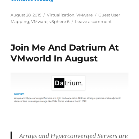
Posted
Categories
Tags
August 28, 2015
Virtualization
,
VMware
Guest User
on
on
Mapping
,
VMware
,
vSphere 6
Leave a comment
vSphere
6:
Guest
Join Me And Datrium At
User
Mappings
VMworld In August
Arrays and Hyperconverged Servers are