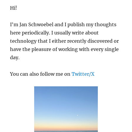
E
Hi!
I'm Jan Schwoebel and I publish my thoughts
here periodically. I usually write about
technology that I either recently discovered or
have the pleasure of working with every single
day.
You can also follow me on
Twitter/X