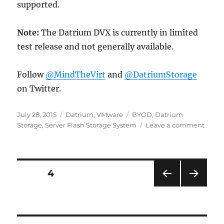
supported.
Note:
The Datrium DVX is currently in limited
test release and not generally available.
Follow
@MindTheVirt
and
@DatriumStorage
on Twitter.
Posted
Categories
Tags
July 28, 2015
Datrium
,
VMware
BYOD
,
Datrium
on
on
Storage
,
Server Flash Storage System
Leave a comment
Datr
Stora
–
Attac
Posts
PAGE
4
Tradit
Arrays
PRE
NEXT
pagination
And
VIOU
PAG
Hyper
S
E
PAG
Serve