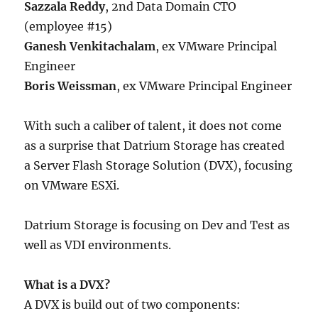
Sazzala Reddy
, 2nd Data Domain CTO
(employee #15)
Ganesh Venkitachalam
, ex VMware Principal
Engineer
Boris Weissman
, ex VMware Principal Engineer
With such a caliber of talent, it does not come
as a surprise that Datrium Storage has created
a Server Flash Storage Solution (DVX), focusing
on VMware ESXi.
Datrium Storage is focusing on Dev and Test as
well as VDI environments.
What is a DVX?
A DVX is build out of two components: