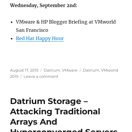
Wednesday, September 2nd:
VMware & HP Blogger Briefing at VMworld
San Francisco
Red Hat Happy Hour
Posted
Categories
Tags
August 17, 2015
Datrium
,
VMware
Datrium
,
VMworld
on
on
2015
Leave a comment
Join
Me
And
Datrium Storage –
Datrium
At
Attacking Traditional
VMworld
Arrays And
In
August