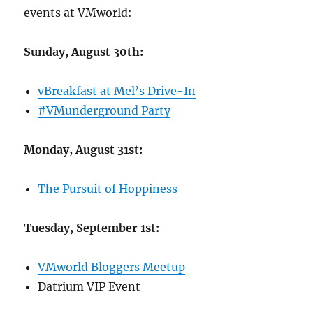
events at VMworld:
Sunday, August 30th:
vBreakfast at Mel’s Drive-In
#VMunderground Party
Monday, August 31st:
The Pursuit of Hoppiness
Tuesday, September 1st:
VMworld Bloggers Meetup
Datrium VIP Event