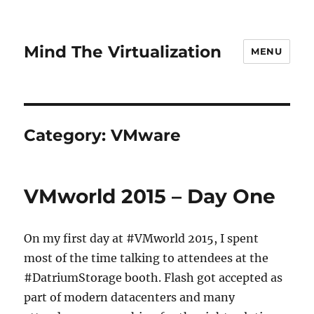
Mind The Virtualization
MENU
Category:
VMware
VMworld 2015 – Day One
On my first day at #VMworld 2015, I spent
most of the time talking to attendees at the
#DatriumStorage booth. Flash got accepted as
part of modern datacenters and many