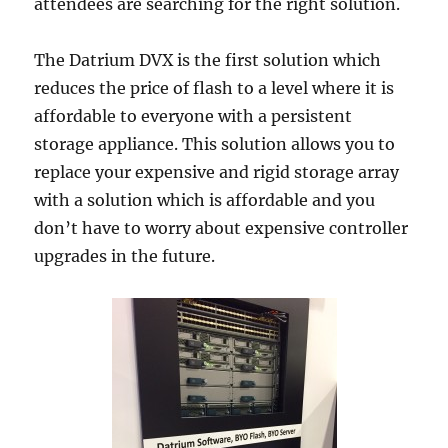
attendees are searching for the right solution.
The Datrium DVX is the first solution which
reduces the price of flash to a level where it is
affordable to everyone with a persistent
storage appliance. This solution allows you to
replace your expensive and rigid storage array
with a solution which is affordable and you
don’t have to worry about expensive controller
upgrades in the future.