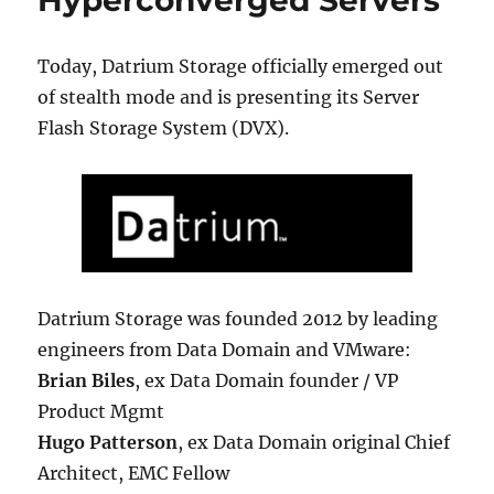
Hyperconverged Servers
Today, Datrium Storage officially emerged out
of stealth mode and is presenting its Server
Flash Storage System (DVX).
Datrium Storage was founded 2012 by leading
engineers from Data Domain and VMware:
Brian Biles
, ex Data Domain founder / VP
Product Mgmt
Hugo Patterson
, ex Data Domain original Chief
Architect, EMC Fellow