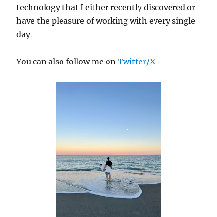
technology that I either recently discovered or
have the pleasure of working with every single
day.
You can also follow me on
Twitter/X