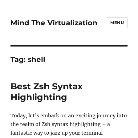
Mind The Virtualization
MENU
Tag:
shell
Best Zsh Syntax
Highlighting
Today, let’s embark on an exciting journey into
the realm of Zsh syntax highlighting – a
fantastic way to jazz up your terminal