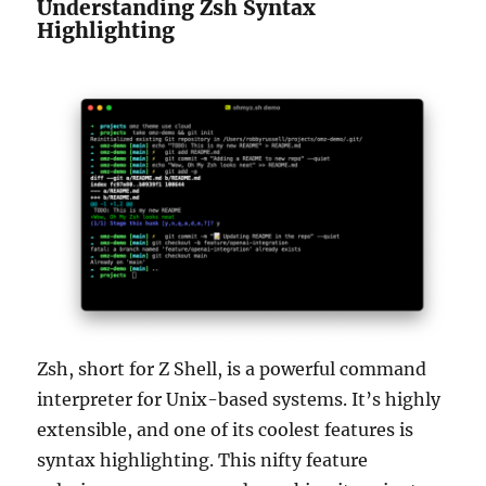
Understanding Zsh Syntax
Highlighting
Zsh, short for Z Shell, is a powerful command
interpreter for Unix-based systems. It’s highly
extensible, and one of its coolest features is
syntax highlighting. This nifty feature