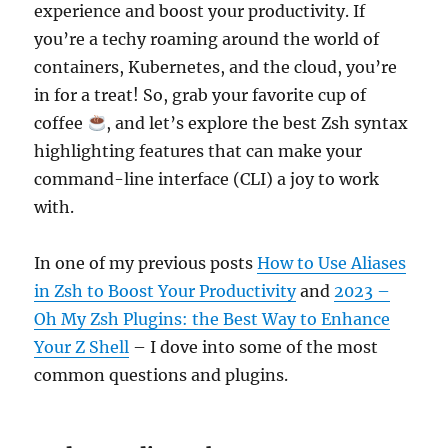
experience and boost your productivity. If
you’re a techy roaming around the world of
containers, Kubernetes, and the cloud, you’re
in for a treat! So, grab your favorite cup of
coffee
, and let’s explore the best Zsh syntax
highlighting features that can make your
command-line interface (CLI) a joy to work
with.
In one of my previous posts
How to Use Aliases
in Zsh to Boost Your Productivity
and
2023 –
Oh My Zsh Plugins: the Best Way to Enhance
Your Z Shell
– I dove into some of the most
common questions and plugins.