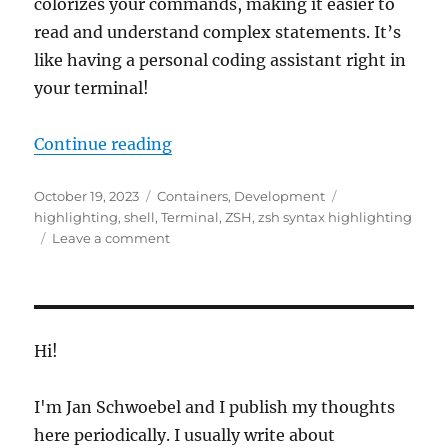
colorizes your commands, making it easier to
read and understand complex statements. It’s
like having a personal coding assistant right in
your terminal!
“Best Zsh Syntax Highlighting”
Continue reading
Posted
Categories
Tags
October 19, 2023
Containers
,
Development
on
highlighting
,
shell
,
Terminal
,
ZSH
,
zsh syntax highlighting
on
Leave a comment
Best
Zsh
Syntax
Highlighting
Hi!
I'm Jan Schwoebel and I publish my thoughts
here periodically. I usually write about