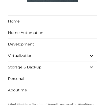
Home
Home Automation
Development
expand
Virtualization
child
menu
expand
Storage & Backup
child
menu
Personal
About me
Mind The Virtualization
Proudly powered by WordPress