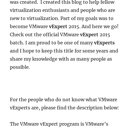
was created. I created this blog to help fellow
virtualization enthusiasts and people who are
new to virtualization. Part of my goals was to
become VMware
vExpert
2015. And here we go!
Check out the official VMware
vExpert
2015
batch. I am proud to be one of many
vExperts
and I hope to keep this title for some years and
share my knowledge with as many people as
possible.
For the people who do not know what VMware
vExperts are, please find the description below:
The VMware vExpert program is VMware’s