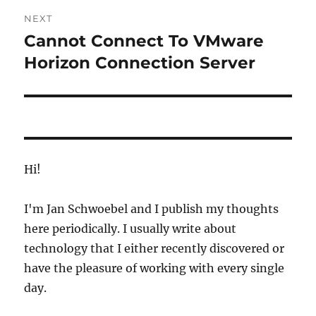
NEXT
Cannot Connect To VMware
Next
post:
Horizon Connection Server
Hi!
I'm Jan Schwoebel and I publish my thoughts
here periodically. I usually write about
technology that I either recently discovered or
have the pleasure of working with every single
day.