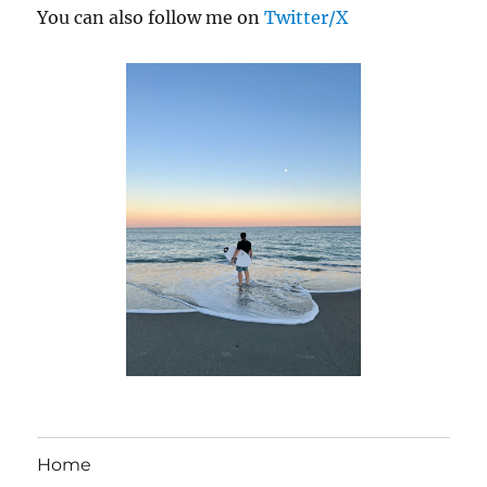
You can also follow me on
Twitter/X
Home