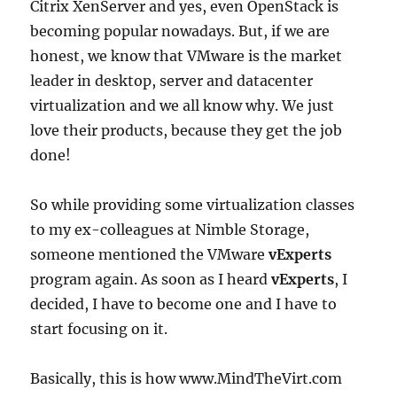
Citrix XenServer and yes, even OpenStack is
becoming popular nowadays. But, if we are
honest, we know that VMware is the market
leader in desktop, server and datacenter
virtualization and we all know why. We just
love their products, because they get the job
done!
So while providing some virtualization classes
to my ex-colleagues at Nimble Storage,
someone mentioned the VMware
vExperts
program again. As soon as I heard
vExperts
, I
decided, I have to become one and I have to
start focusing on it.
Basically, this is how www.MindTheVirt.com