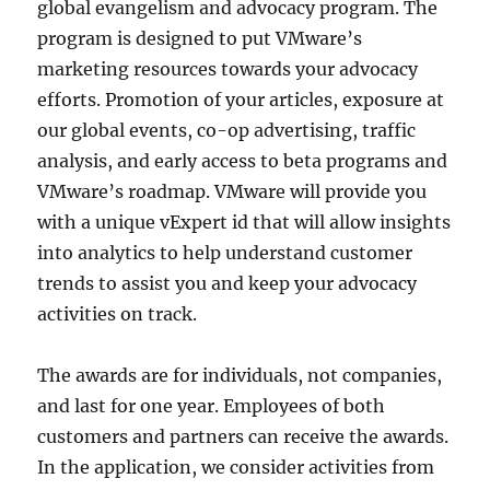
global evangelism and advocacy program. The
program is designed to put VMware’s
marketing resources towards your advocacy
efforts. Promotion of your articles, exposure at
our global events, co-op advertising, traffic
analysis, and early access to beta programs and
VMware’s roadmap. VMware will provide you
with a unique vExpert id that will allow insights
into analytics to help understand customer
trends to assist you and keep your advocacy
activities on track.
The awards are for individuals, not companies,
and last for one year. Employees of both
customers and partners can receive the awards.
In the application, we consider activities from