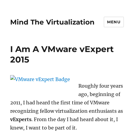
Mind The Virtualization
MENU
I Am A VMware vExpert
2015
Roughly four years
ago, beginning of
2011, I had heard the first time of VMware
recognizing fellow virtualization enthusiasts as
vExperts
. From the day I had heard about it, I
knew, I want to be part of it.