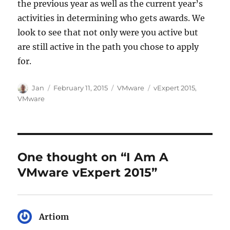
the previous year as well as the current year’s
activities in determining who gets awards. We
look to see that not only were you active but
are still active in the path you chose to apply
for.
Author
Posted
Categories
Tags
Jan
February 11, 2015
VMware
vExpert 2015
,
on
VMware
One thought on “I Am A
VMware vExpert 2015”
Artiom
says: