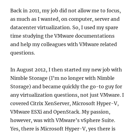
Back in 2011, my job did not allow me to focus,
as much as I wanted, on computer, server and
datacenter virtualization. So, I used my spare
time studying the VMware documentations
and help my colleagues with VMware related
questions.
In August 2012, I then started my new job with
Nimble Storage (I’m no longer with Nimble
Storage) and became quickly the go-to guy for
any virtualization questions, not just VMware. I
covered Citrix XenServer, Microsoft Hyper-V,
VMware ESXi and OpenStack. My passion,
however, was with VMware’s vSphere Suite.
Yes, there is Microsoft Hyper-V, yes there is