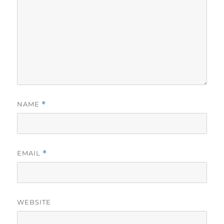
NAME
*
EMAIL
*
WEBSITE