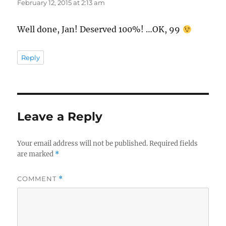
February 12, 2015 at 2:13 am
Well done, Jan! Deserved 100%! …OK, 99
Reply
Leave a Reply
Your email address will not be published.
Required fields
are marked
*
COMMENT
*