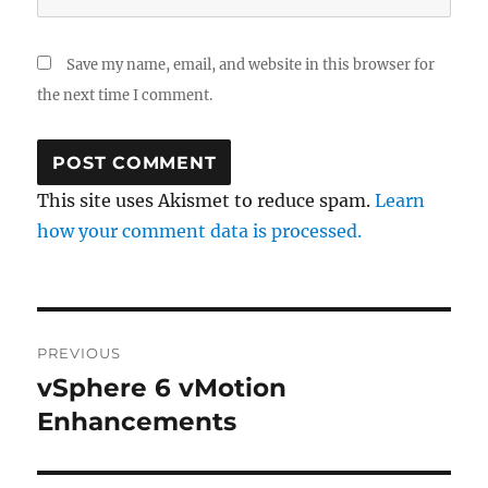
Save my name, email, and website in this browser for
the next time I comment.
This site uses Akismet to reduce spam.
Learn
how your comment data is processed.
Post
PREVIOUS
navigation
vSphere 6 vMotion
Previous
post:
Enhancements